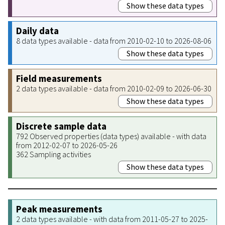
Show these data types
Daily data
8 data types available - data from 2010-02-10 to 2026-08-06
Show these data types
Field measurements
2 data types available - data from 2010-02-09 to 2026-06-30
Show these data types
Discrete sample data
792 Observed properties (data types) available - with data
from 2012-02-07 to 2026-05-26
362 Sampling activities
Show these data types
Peak measurements
2 data types available - with data from 2011-05-27 to 2025-