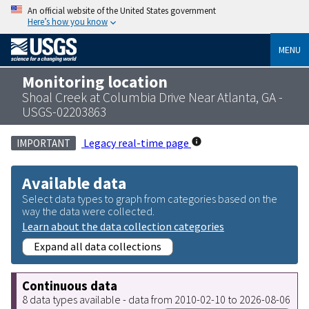
An official website of the United States government
Here’s how you know
MENU
Monitoring location
Shoal Creek at Columbia Drive Near Atlanta, GA -
USGS-02203863
Legacy real-time page
IMPORTANT
Available data
Select data types to graph from categories based on the
way the data were collected.
Learn about the data collection categories
Expand all data collections
Continuous data
8 data types available - data from 2010-02-10 to 2026-08-06