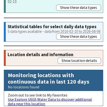
02-13
Show these data types
Statistical tables for select daily data types
5 data types available - data from 2010-02-10 to 2026-08-06
Show these data types
Location details and information
Show location details
Monitoring locations with
continuous data in last 120 days
No locations found
Zoom out to see link to My Favorites
Use Explore USGS Water Data to discover additional
data near this location