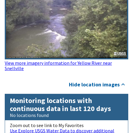
View more imagery information for Yellow River near
Snellville
Hide location images
Monitoring locations with
continuous data in last 120 days
No locations found
Zoom out to see link to My Favorites
Use Explore USGS Water Data to discover additional