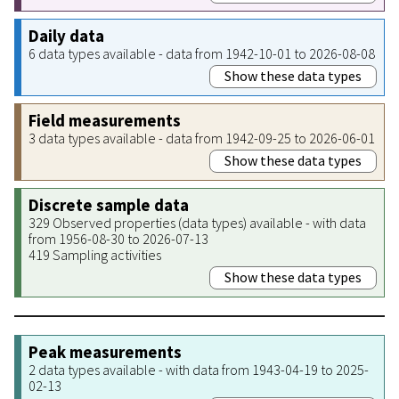
Daily data
6 data types available - data from 1942-10-01 to 2026-08-08
Show these data types
Field measurements
3 data types available - data from 1942-09-25 to 2026-06-01
Show these data types
Discrete sample data
329 Observed properties (data types) available - with data
from 1956-08-30 to 2026-07-13
419 Sampling activities
Show these data types
Peak measurements
2 data types available - with data from 1943-04-19 to 2025-
02-13