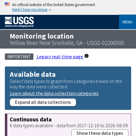
An official website of the United States government
Here’s how you know
MENU
Monitoring location
Yellow River Near Snellville, GA - USGS-02206500
Legacy real-time page
IMPORTANT
Available data
Select data types to graph from categories based on the
way the data were collected.
Learn about the data collection categories
Expand all data collections
Continuous data
6 data types available - data from 2017-12-19 to 2026-08-09
Show these data types