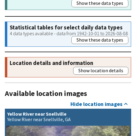
Show these data types
Statistical tables for select daily data types
4 data types available - data from 1942-10-01 to 2026-08-08
Show these data types
Location details and information
Show location details
Available location images
Hide location images
Yellow River near Snellville
Yellow River near Snellville, GA