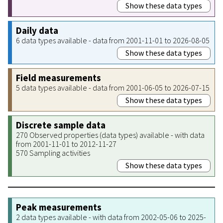
Show these data types
Daily data
6 data types available - data from 2001-11-01 to 2026-08-05
Show these data types
Field measurements
5 data types available - data from 2001-06-05 to 2026-07-15
Show these data types
Discrete sample data
270 Observed properties (data types) available - with data
from 2001-11-01 to 2012-11-27
570 Sampling activities
Show these data types
Peak measurements
2 data types available - with data from 2002-05-06 to 2025-