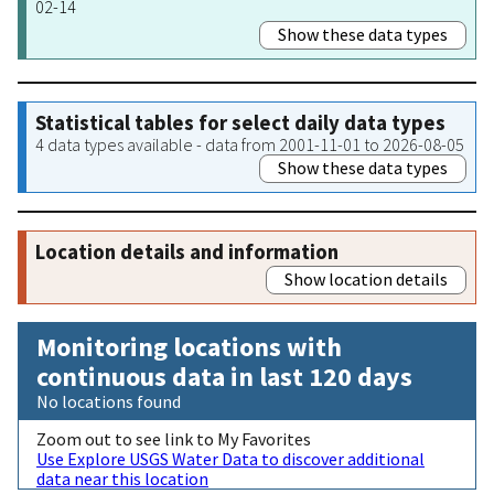
02-14
Show these data types
Statistical tables for select daily data types
4 data types available - data from 2001-11-01 to 2026-08-05
Show these data types
Location details and information
Show location details
Monitoring locations with
continuous data in last 120 days
No locations found
Zoom out to see link to My Favorites
Use Explore USGS Water Data to discover additional
data near this location