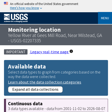
An official website of the United States government
Here’s how you know
MENU
Monitoring location
Yellow River at Gees Mill Road, Near Milstead, GA
- USGS-02207335
Legacy real-time page
IMPORTANT
Available data
Select data types to graph from categories based on the
way the data were collected.
Learn about the data collection categories
Expand all data collections
Continuous data
3 data types available - data from 2001-11-02 to 2026-08-07