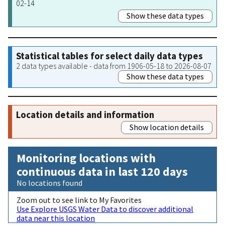
02-14
Show these data types
Statistical tables for select daily data types
2 data types available - data from 1906-05-18 to 2026-08-07
Show these data types
Location details and information
Show location details
Monitoring locations with
continuous data in last 120 days
No locations found
Zoom out to see link to My Favorites
Use Explore USGS Water Data to discover additional
data near this location