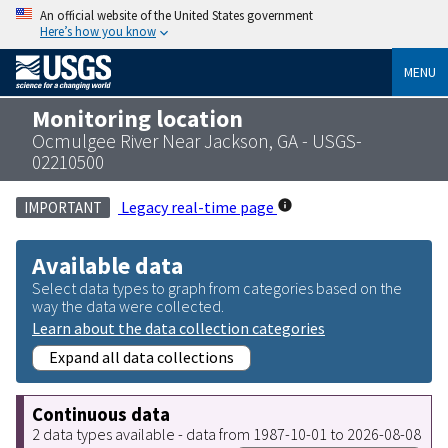
An official website of the United States government
Here’s how you know
MENU
Monitoring location
Ocmulgee River Near Jackson, GA - USGS-
02210500
Legacy real-time page
IMPORTANT
Available data
Select data types to graph from categories based on the
way the data were collected.
Learn about the data collection categories
Expand all data collections
Continuous data
2 data types available - data from 1987-10-01 to 2026-08-08