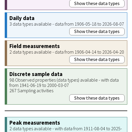
Show these data types
Daily data
3 data types available - data from 1906-05-18 to 2026-08-07
Show these data types
Field measurements
2 data types available - data from 1906-04-14 to 2026-04-20
Show these data types
Discrete sample data
98 Observed properties (data types) available - with data
from 1941-06-19 to 2000-03-07
267 Sampling activities
Show these data types
Peak measurements
2 data types available - with data from 1911-08-04 to 2025-