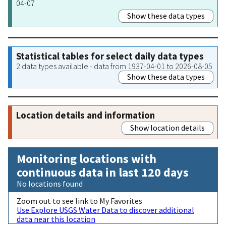
04-07
Show these data types
Statistical tables for select daily data types
2 data types available - data from 1937-04-01 to 2026-08-05
Show these data types
Location details and information
Show location details
Monitoring locations with
continuous data in last 120 days
No locations found
Zoom out to see link to My Favorites
Use Explore USGS Water Data to discover additional
data near this location