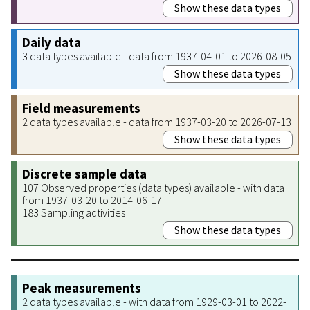
Show these data types
Daily data
3 data types available - data from 1937-04-01 to 2026-08-05
Show these data types
Field measurements
2 data types available - data from 1937-03-20 to 2026-07-13
Show these data types
Discrete sample data
107 Observed properties (data types) available - with data
from 1937-03-20 to 2014-06-17
183 Sampling activities
Show these data types
Peak measurements
2 data types available - with data from 1929-03-01 to 2022-