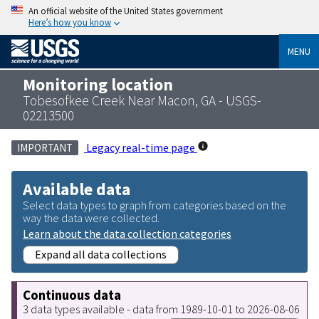
An official website of the United States government
Here’s how you know
MENU
Monitoring location
Tobesofkee Creek Near Macon, GA - USGS-
02213500
Legacy real-time page
IMPORTANT
Available data
Select data types to graph from categories based on the
way the data were collected.
Learn about the data collection categories
Expand all data collections
Continuous data
3 data types available - data from 1989-10-01 to 2026-08-06