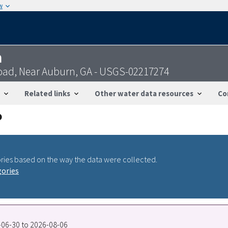
w
n
Road, Near Auburn, GA - USGS-02217274
Related links
Other water data resources
Co
ries based on the way the data were collected.
gories
1-06-30 to 2026-08-06