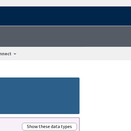
nnect
Show these data types