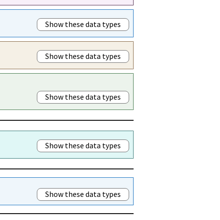
Show these data types
Show these data types
Show these data types
Show these data types
Show these data types