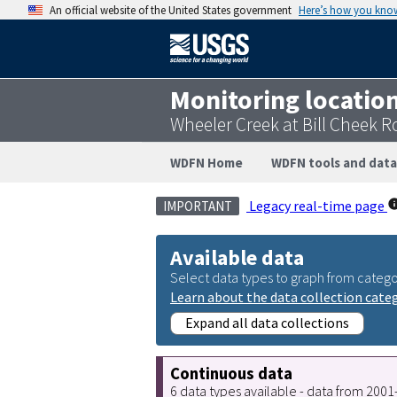
An official website of the United States government
Here’s how you kno
Monitoring locatio
Wheeler Creek at Bill Cheek 
WDFN Home
WDFN tools and data
Legacy real-time page
IMPORTANT
Available data
Select data types to graph from catego
Learn about the data collection cate
Expand all data collections
Continuous data
6 data types available - data from 200