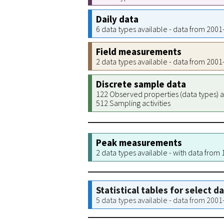
Daily data
6 data types available - data from 200
Field measurements
2 data types available - data from 200
Discrete sample data
122 Observed properties (data types) a
512 Sampling activities
Peak measurements
2 data types available - with data from
Statistical tables for select d
5 data types available - data from 200