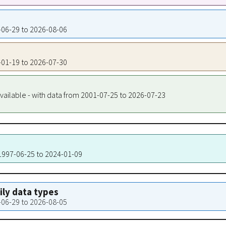
1-06-29 to 2026-08-06
1-01-19 to 2026-07-30
vailable - with data from 2001-07-25 to 2026-07-23
 1997-06-25 to 2024-01-09
aily data types
1-06-29 to 2026-08-05