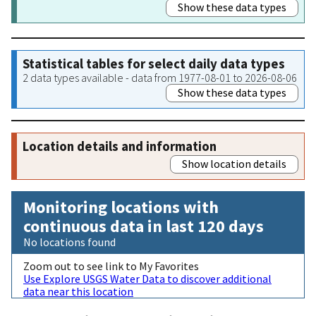
Show these data types
Statistical tables for select daily data types
2 data types available - data from 1977-08-01 to 2026-08-06
Show these data types
Location details and information
Show location details
Monitoring locations with
continuous data in last 120 days
No locations found
Zoom out to see link to My Favorites
Use Explore USGS Water Data to discover additional
data near this location