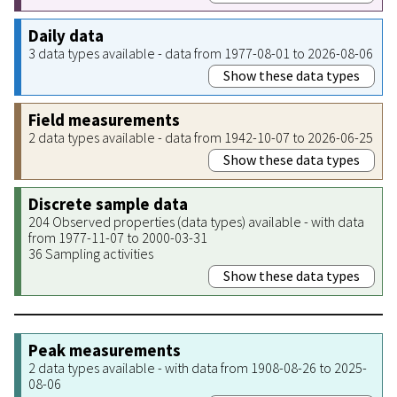
Daily data
3 data types available - data from 1977-08-01 to 2026-08-06
Show these data types
Field measurements
2 data types available - data from 1942-10-07 to 2026-06-25
Show these data types
Discrete sample data
204 Observed properties (data types) available - with data
from 1977-11-07 to 2000-03-31
36 Sampling activities
Show these data types
Peak measurements
2 data types available - with data from 1908-08-26 to 2025-
08-06