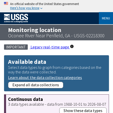
An official website of the United States government
Here’s how you know
MENU
Monitoring location
Oconee River Near Penfield, GA - USGS-02218300
Legacy real-time page
IMPORTANT
Available data
Select data types to graph from categories based on the
way the data were collected.
Learn about the data collection categories
Expand all data collections
Continuous data
3 data types available - data from 1988-10-01 to 2026-08-07
Show these data types