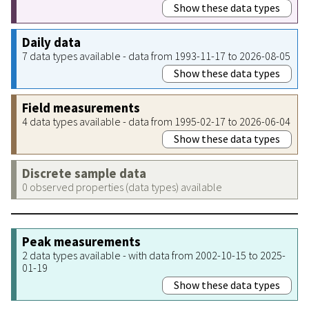
Show these data types
Daily data
7 data types available - data from 1993-11-17 to 2026-08-05
Show these data types
Field measurements
4 data types available - data from 1995-02-17 to 2026-06-04
Show these data types
Discrete sample data
0 observed properties (data types) available
Peak measurements
2 data types available - with data from 2002-10-15 to 2025-
01-19
Show these data types