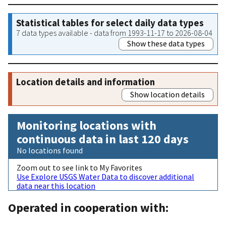
Statistical tables for select daily data types
7 data types available - data from 1993-11-17 to 2026-08-04
Show these data types
Location details and information
Show location details
Monitoring locations with
continuous data in last 120 days
No locations found
Zoom out to see link to My Favorites
Use Explore USGS Water Data to discover additional
data near this location
Operated in cooperation with: