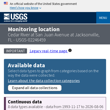
An official website of the United States government
Here’s how you know
MENU
Monitoring location
Cedar River at San Juan Avenue at Jacksonville,
FL - USGS-02246459
Legacy real-time page
IMPORTANT
Available data
Select data types to graph from categories based on the
way the data were collected.
Learn about the data collection categories
Expand all data collections
Continuous data
8 data types available - data from 1993-11-17 to 2026-08-06