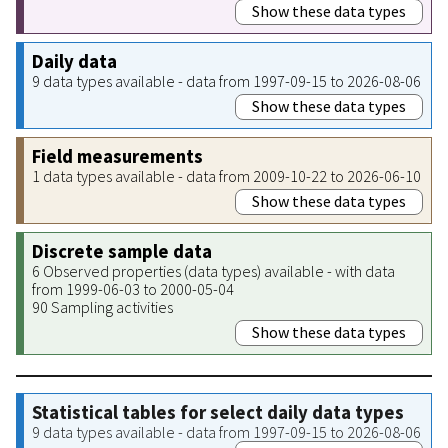
Show these data types
Daily data
9 data types available - data from 1997-09-15 to 2026-08-06
Show these data types
Field measurements
1 data types available - data from 2009-10-22 to 2026-06-10
Show these data types
Discrete sample data
6 Observed properties (data types) available - with data
from 1999-06-03 to 2000-05-04
90 Sampling activities
Show these data types
Statistical tables for select daily data types
9 data types available - data from 1997-09-15 to 2026-08-06