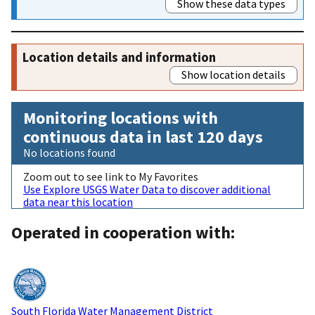
Show these data types
Location details and information
Show location details
Monitoring locations with
continuous data in last 120 days
No locations found
Zoom out to see link to My Favorites
Use Explore USGS Water Data to discover additional
data near this location
Operated in cooperation with:
South Florida Water Management District