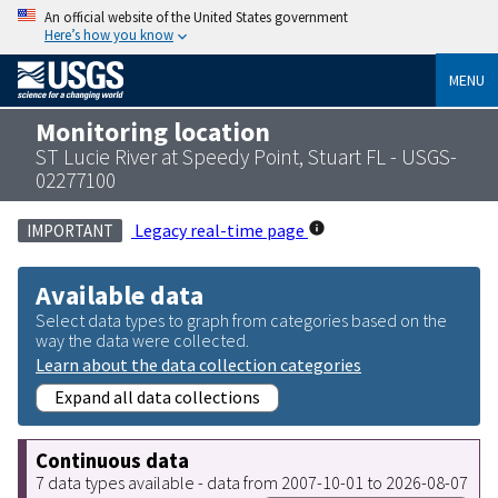
An official website of the United States government
Here’s how you know
MENU
Monitoring location
ST Lucie River at Speedy Point, Stuart FL - USGS-
02277100
Legacy real-time page
IMPORTANT
Available data
Select data types to graph from categories based on the
way the data were collected.
Learn about the data collection categories
Expand all data collections
Continuous data
7 data types available - data from 2007-10-01 to 2026-08-07