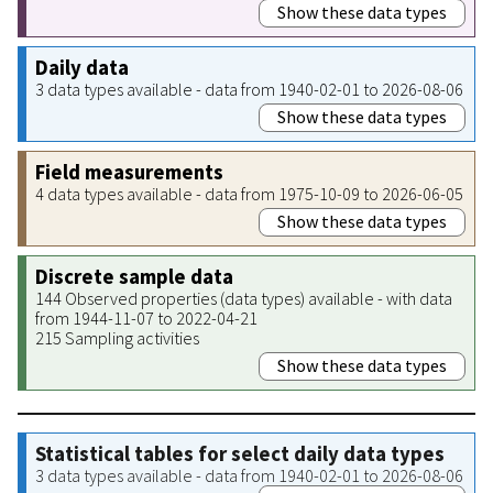
Show these data types
Daily data
3 data types available - data from 1940-02-01 to 2026-08-06
Show these data types
Field measurements
4 data types available - data from 1975-10-09 to 2026-06-05
Show these data types
Discrete sample data
144 Observed properties (data types) available - with data
from 1944-11-07 to 2022-04-21
215 Sampling activities
Show these data types
Statistical tables for select daily data types
3 data types available - data from 1940-02-01 to 2026-08-06