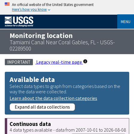
An official website of the United States government
Here’s how you know
MENU
Monitoring location
Tamiami Canal Near Coral Gables, FL - USGS-
02289500
Legacy real-time page
IMPORTANT
Available data
Select data types to graph from categories based on the
way the data were collected.
Learn about the data collection categories
Expand all data collections
Continuous data
4 data types available - data from 2007-10-01 to 2026-08-08