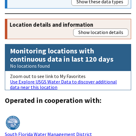
Show these data types
Location details and information
Show location details
Monitoring locations with
continuous data in last 120 days
No locations found
Zoom out to see link to My Favorites
Use Explore USGS Water Data to discover additional
data near this location
Operated in cooperation with:
South Florida Water Management District