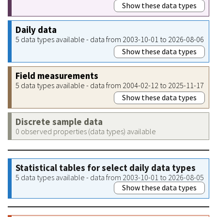
Show these data types
Daily data
5 data types available - data from 2003-10-01 to 2026-08-06
Show these data types
Field measurements
5 data types available - data from 2004-02-12 to 2025-11-17
Show these data types
Discrete sample data
0 observed properties (data types) available
Statistical tables for select daily data types
5 data types available - data from 2003-10-01 to 2026-08-05
Show these data types