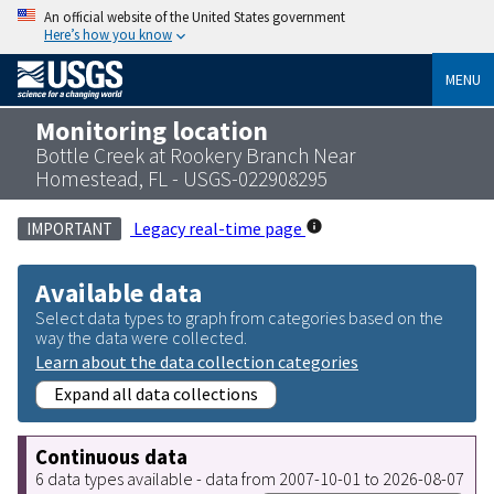
An official website of the United States government
Here’s how you know
MENU
Monitoring location
Bottle Creek at Rookery Branch Near
Homestead, FL - USGS-022908295
Legacy real-time page
IMPORTANT
Available data
Select data types to graph from categories based on the
way the data were collected.
Learn about the data collection categories
Expand all data collections
Continuous data
6 data types available - data from 2007-10-01 to 2026-08-07