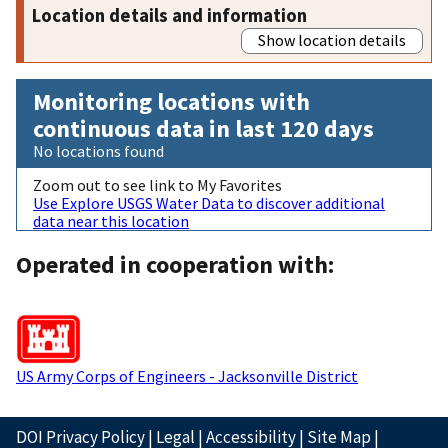
Location details and information
Show location details
Monitoring locations with
continuous data in last 120 days
No locations found
Zoom out to see link to My Favorites
Use Explore USGS Water Data to discover additional
data near this location
Operated in cooperation with:
US Army Corps of Engineers - Jacksonville District
DOI Privacy Policy
|
Legal
|
Accessibility
|
Site Map
|