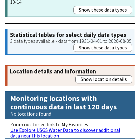
10-14
Show these data types
Statistical tables for select daily data types
3 data types available - data from 1931-04-01 to 2026-08-05
Show these data types
Location details and information
Show location details
Monitoring locations with
continuous data in last 120 days
No locations found
Zoom out to see link to My Favorites
Use Explore USGS Water Data to discover additional
data near this location