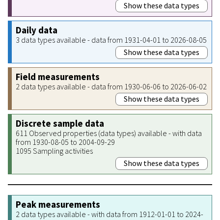
Show these data types
Daily data
3 data types available - data from 1931-04-01 to 2026-08-05
Show these data types
Field measurements
2 data types available - data from 1930-06-06 to 2026-06-02
Show these data types
Discrete sample data
611 Observed properties (data types) available - with data
from 1930-08-05 to 2004-09-29
1095 Sampling activities
Show these data types
Peak measurements
2 data types available - with data from 1912-01-01 to 2024-