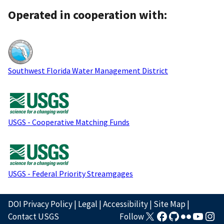
Operated in cooperation with:
Southwest Florida Water Management District
USGS - Cooperative Matching Funds
USGS - Federal Priority Streamgages
DOI Privacy Policy
|
Legal
|
Accessibility
|
Site Map
|
Contact USGS
Follow