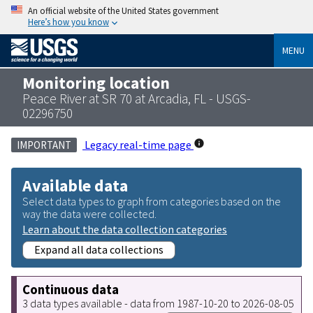
An official website of the United States government
Here’s how you know
MENU
Monitoring location
Peace River at SR 70 at Arcadia, FL - USGS-
02296750
Legacy real-time page
IMPORTANT
Available data
Select data types to graph from categories based on the
way the data were collected.
Learn about the data collection categories
Expand all data collections
Continuous data
3 data types available - data from 1987-10-20 to 2026-08-05