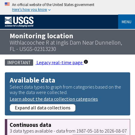
An official website of the United States government
Here’s how you know
MENU
Monitoring location
Withlacoochee R at Inglis Dam Near Dunnellon,
FL - USGS-02313230
Legacy real-time page
IMPORTANT
Available data
Select data types to graph from categories based on the
way the data were collected.
Learn about the data collection categories
Expand all data collections
Continuous data
3 data types available - data from 1987-05-18 to 2026-08-07