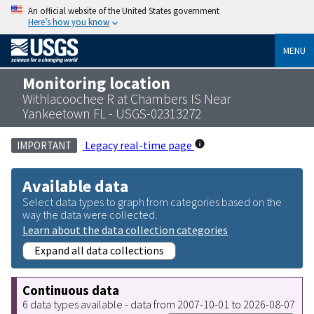
An official website of the United States government
Here’s how you know
MENU
Monitoring location
Withlacoochee R at Chambers IS Near
Yankeetown FL - USGS-02313272
Legacy real-time page
IMPORTANT
Available data
Select data types to graph from categories based on the
way the data were collected.
Learn about the data collection categories
Expand all data collections
Continuous data
6 data types available - data from 2007-10-01 to 2026-08-07