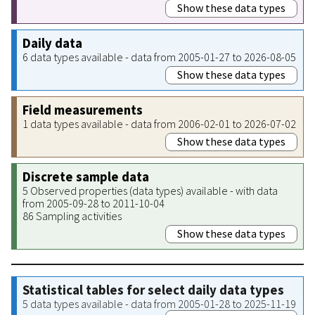
Show these data types
Daily data
6 data types available - data from 2005-01-27 to 2026-08-05
Show these data types
Field measurements
1 data types available - data from 2006-02-01 to 2026-07-02
Show these data types
Discrete sample data
5 Observed properties (data types) available - with data
from 2005-09-28 to 2011-10-04
86 Sampling activities
Show these data types
Statistical tables for select daily data types
5 data types available - data from 2005-01-28 to 2025-11-19