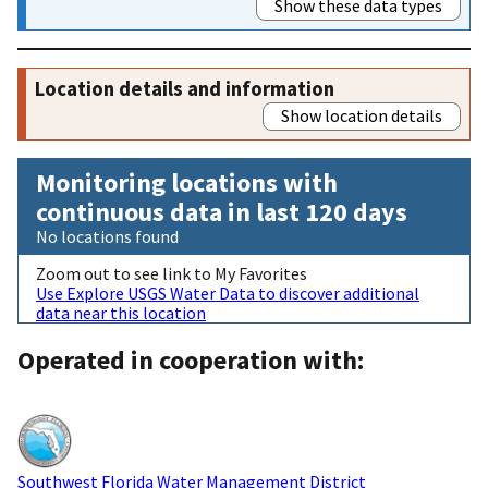
Show these data types
Location details and information
Show location details
Monitoring locations with
continuous data in last 120 days
No locations found
Zoom out to see link to My Favorites
Use Explore USGS Water Data to discover additional
data near this location
Operated in cooperation with:
Southwest Florida Water Management District