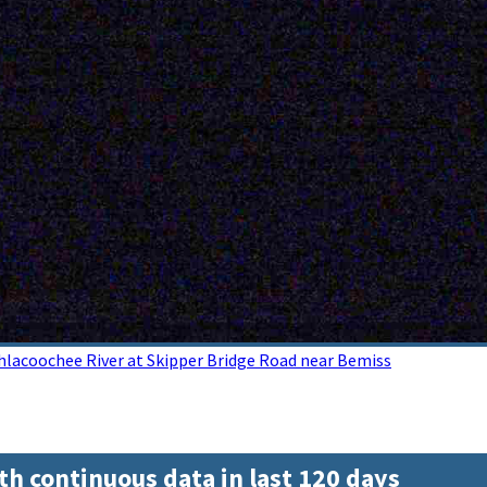
hlacoochee River at Skipper Bridge Road near Bemiss
th continuous data in last 120 days