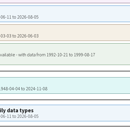
8-06-11 to 2026-08-05
8-03-03 to 2026-06-03
vailable - with data from 1992-10-21 to 1999-08-17
 1948-04-04 to 2024-11-08
aily data types
8-06-11 to 2026-08-05