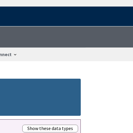
nnect
Show these data types