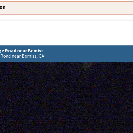
ion
dge Road near Bemiss
 Road near Bemiss, GA