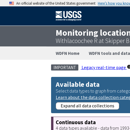
An official website of the United States government
Here’s how you kno
Monitoring locatio
Withlacoochee R at Skipper B
WDFN Home
WDFN tools and data
Legacy real-time page
IMPORTANT
Available data
Select data types to graph from catego
Learn about the data collection cate
Expand all data collections
Continuous data
4 data types available - data from 199