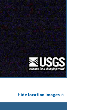
Hide location images