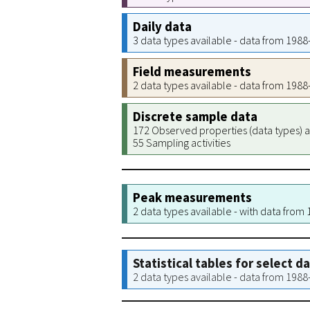
Daily data
3 data types available - data from 198
Field measurements
2 data types available - data from 198
Discrete sample data
172 Observed properties (data types) a
55 Sampling activities
Peak measurements
2 data types available - with data from
Statistical tables for select d
2 data types available - data from 198