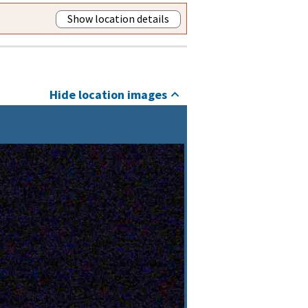
Show location details
Hide location images