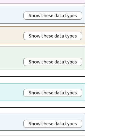
Show these data types
Show these data types
Show these data types
Show these data types
Show these data types