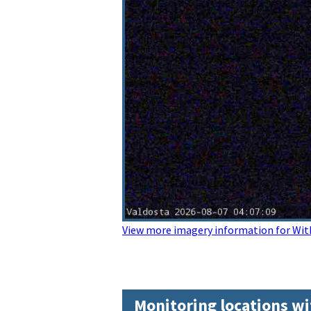
View more imagery information for Wit
Monitoring locations wi