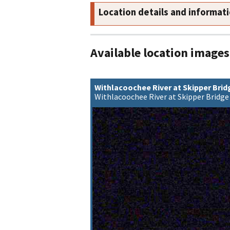
Location details and informat
Available location images
Withlacoochee River at Skipper Bri
Withlacoochee River at Skipper Bridge