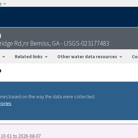
w
n
ridge Rd,nr Bemiss, GA - USGS-023177483
Related links
Other water data resources
Co
ries based on the way the data were collected.
gories
3-10-01 to 2026-08-07