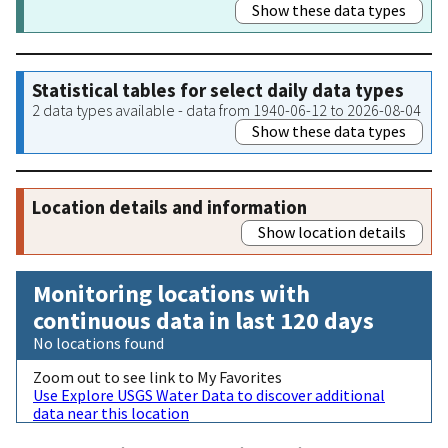
Show these data types
Statistical tables for select daily data types
2 data types available - data from 1940-06-12 to 2026-08-04
Show these data types
Location details and information
Show location details
Monitoring locations with
continuous data in last 120 days
No locations found
Zoom out to see link to My Favorites
Use Explore USGS Water Data to discover additional
data near this location