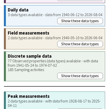
Daily data
3 data types available - data from 1940-06-12 to 2026-08-04
Show these data types
Field measurements
2 data types available - data from 1940-05-10 to 2026-06-04
Show these data types
Discrete sample data
77 Observed properties (data types) available - with data
from 1941-05-24 to 1974-07-02
185 Sampling activities
Show these data types
Peak measurements
2 data types available - with data from 1928-08-17 to 2025-
04-11