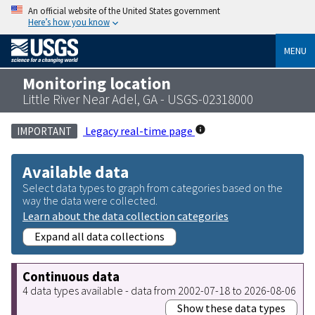
An official website of the United States government
Here’s how you know
MENU
Monitoring location
Little River Near Adel, GA - USGS-02318000
Legacy real-time page
IMPORTANT
Available data
Select data types to graph from categories based on the
way the data were collected.
Learn about the data collection categories
Expand all data collections
Continuous data
4 data types available - data from 2002-07-18 to 2026-08-06
Show these data types