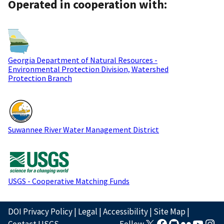
Operated in cooperation with:
Georgia Department of Natural Resources -
Environmental Protection Division, Watershed
Protection Branch
Suwannee River Water Management District
USGS - Cooperative Matching Funds
DOI Privacy Policy
|
Legal
|
Accessibility
|
Site Map
|
Contact USGS
Follow