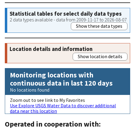
Statistical tables for select daily data types
2 data types available - data from 2009-11-17 to 2026-08-07
Show these data types
Location details and information
Show location details
Monitoring locations with
continuous data in last 120 days
No locations found
Zoom out to see link to My Favorites
Use Explore USGS Water Data to discover additional
data near this location
Operated in cooperation with: