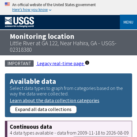
An official website of the United States government
Here’s how you know
MENU
Monitoring location
Little River at GA 122, Near Hahira, GA - USGS-
02318380
Legacy real-time page
IMPORTANT
Available data
Select data types to graph from categories based on the
way the data were collected.
Learn about the data collection categories
Expand all data collections
Continuous data
4 data types available - data from 2009-11-18 to 2026-08-09