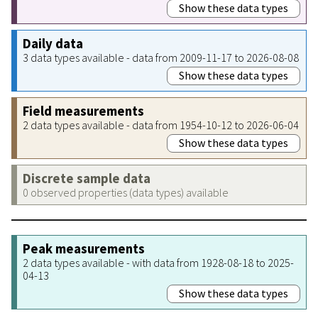
Show these data types
Daily data
3 data types available - data from 2009-11-17 to 2026-08-08
Show these data types
Field measurements
2 data types available - data from 1954-10-12 to 2026-06-04
Show these data types
Discrete sample data
0 observed properties (data types) available
Peak measurements
2 data types available - with data from 1928-08-18 to 2025-
04-13
Show these data types