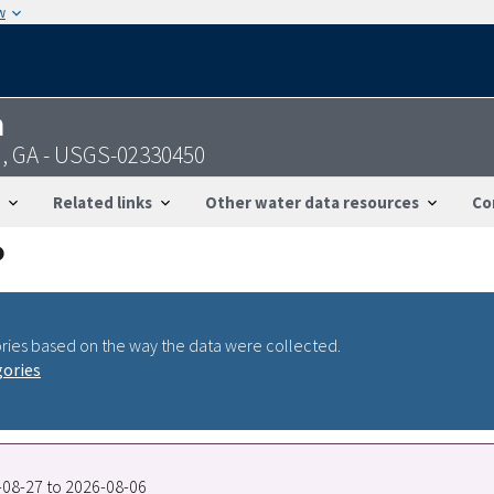
w
n
n, GA - USGS-02330450
Related links
Other water data resources
Co
ries based on the way the data were collected.
gories
0-08-27 to 2026-08-06