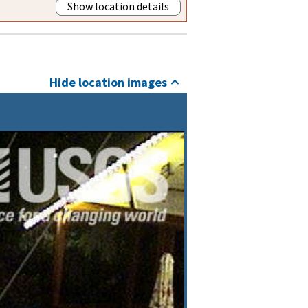
Show location details
Hide location images