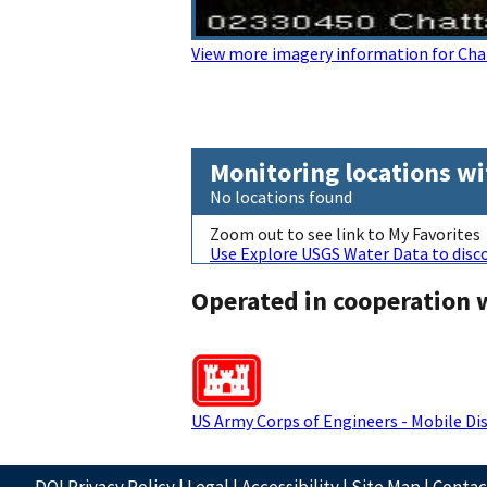
View more imagery information for Cha
Monitoring locations wi
No locations found
Zoom out to see link to My Favorites
Use Explore USGS Water Data to disco
Operated in cooperation 
US Army Corps of Engineers - Mobile Dis