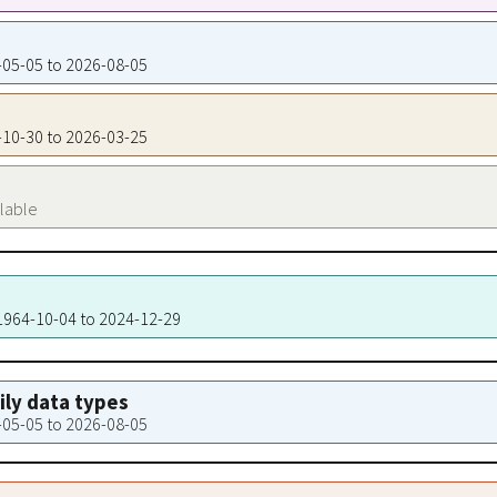
1-05-05 to 2026-08-05
2-10-30 to 2026-03-25
ilable
 1964-10-04 to 2024-12-29
aily data types
1-05-05 to 2026-08-05