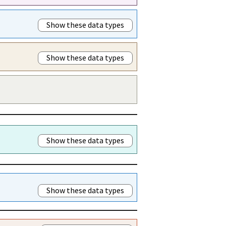
Show these data types
Show these data types
Show these data types
Show these data types