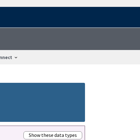
nnect
Show these data types