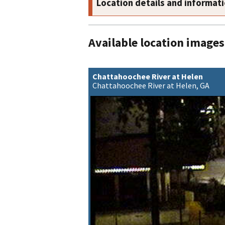
Location details and informat
Available location images
Chattahoochee River at Helen
Chattahoochee River at Helen, GA