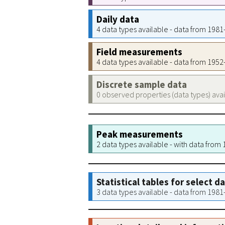
Daily data
4 data types available - data from 198
Field measurements
4 data types available - data from 195
Discrete sample data
0 observed properties (data types) ava
Peak measurements
2 data types available - with data from
Statistical tables for select d
3 data types available - data from 198