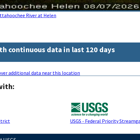
ttahoochee River at Helen
th continuous data in last 120 days
ver additional data near this location
with:
trict
USGS - Federal Priority Streamg