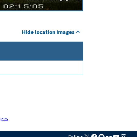
Hide location images
ages