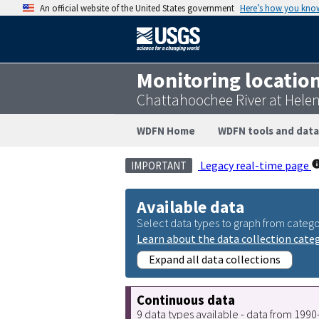
An official website of the United States government
Here’s how you kno
Monitoring locatio
Chattahoochee River at Hele
WDFN Home
WDFN tools and data
Legacy real-time page
IMPORTANT
Available data
Select data types to graph from catego
Learn about the data collection cate
Expand all data collections
Continuous data
9 data types available - data from 199