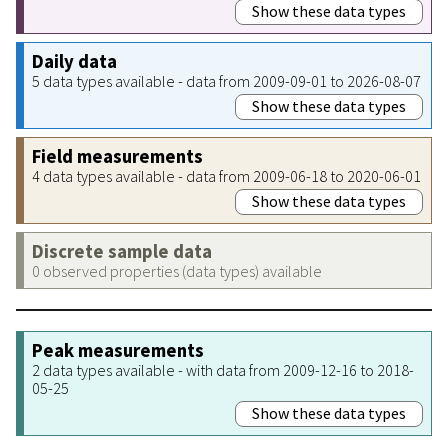
Show these data types
Daily data
5 data types available - data from 2009-09-01 to 2026-08-07
Show these data types
Field measurements
4 data types available - data from 2009-06-18 to 2020-06-01
Show these data types
Discrete sample data
0 observed properties (data types) available
Peak measurements
2 data types available - with data from 2009-12-16 to 2018-
05-25
Show these data types