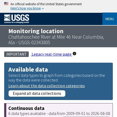
An official website of the United States government
Here’s how you know
MENU
Monitoring location
Chattahoochee River at Mile 46 Near Columbia,
Ala - USGS-02343805
Legacy real-time page
IMPORTANT
Available data
Select data types to graph from categories based on the
way the data were collected.
Learn about the data collection categories
Expand all data collections
Continuous data
6 data types available - data from 2009-09-01 to 2026-08-08