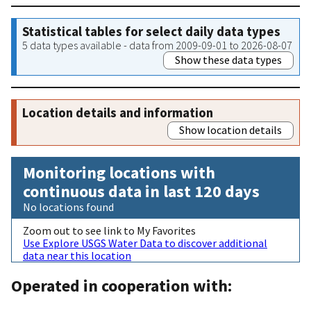
Statistical tables for select daily data types
5 data types available - data from 2009-09-01 to 2026-08-07
Show these data types
Location details and information
Show location details
Monitoring locations with
continuous data in last 120 days
No locations found
Zoom out to see link to My Favorites
Use Explore USGS Water Data to discover additional
data near this location
Operated in cooperation with: