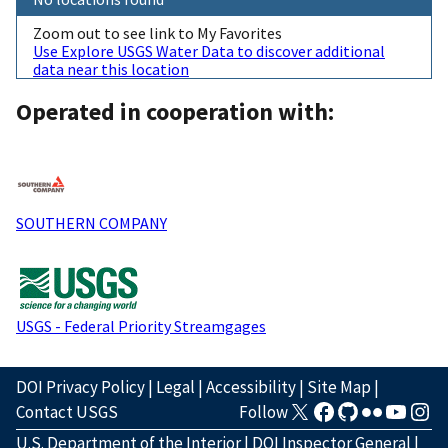
Zoom out to see link to My Favorites
Use Explore USGS Water Data to discover additional
data near this location
Operated in cooperation with:
SOUTHERN COMPANY
USGS - Federal Priority Streamgages
DOI Privacy Policy
|
Legal
|
Accessibility
|
Site Map
|
Contact USGS
Follow
U.S. Department of the Interior
|
DOI Inspector General
|