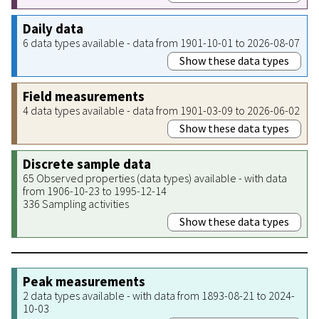
Daily data
6 data types available - data from 1901-10-01 to 2026-08-07
Show these data types
Field measurements
4 data types available - data from 1901-03-09 to 2026-06-02
Show these data types
Discrete sample data
65 Observed properties (data types) available - with data
from 1906-10-23 to 1995-12-14
336 Sampling activities
Show these data types
Peak measurements
2 data types available - with data from 1893-08-21 to 2024-
10-03