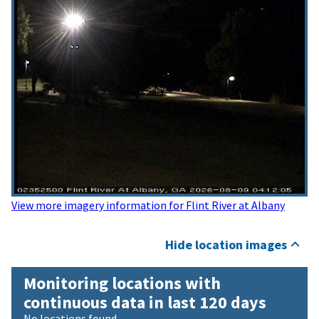
View more imagery information for Flint River at Albany
Hide location images
Monitoring locations with
continuous data in last 120 days
No locations found