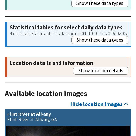
Show these data types
Statistical tables for select daily data types
4 data types available - data from 1901-10-01 to 2026-08-07
Show these data types
Location details and information
Show location details
Available location images
Hide location images
Flint River at Albany
Flint River at Albany, GA