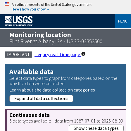
An official website of the United States government
Here’s how you know
MENU
Monitoring location
Flint River at Albany, GA - USGS-02352500
Legacy real-time page
IMPORTANT
Available data
Select data types to graph from categories based on the
way the data were collected.
Learn about the data collection categories
Expand all data collections
Continuous data
5 data types available - data from 1987-07-01 to 2026-08-09
Show these data types