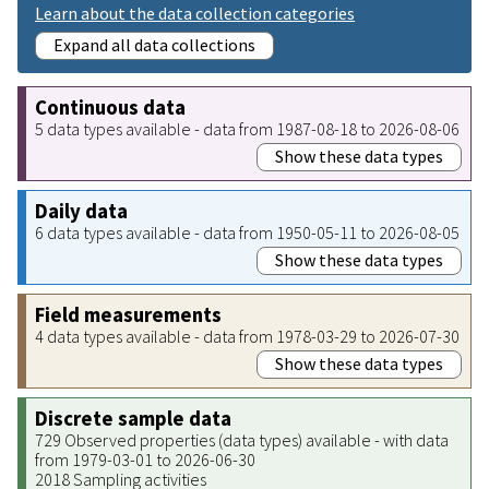
Learn about the data collection categories
Expand all data collections
Continuous data
5 data types available - data from 1987-08-18 to 2026-08-06
Show these data types
Daily data
6 data types available - data from 1950-05-11 to 2026-08-05
Show these data types
Field measurements
4 data types available - data from 1978-03-29 to 2026-07-30
Show these data types
Discrete sample data
729 Observed properties (data types) available - with data
from 1979-03-01 to 2026-06-30
2018 Sampling activities