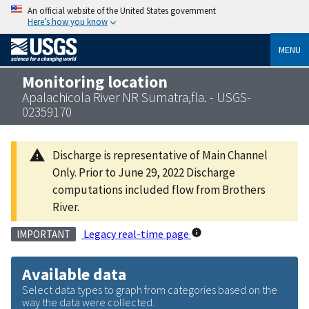
An official website of the United States government
Here’s how you know
MENU
Monitoring location
Apalachicola River NR Sumatra,fla. - USGS-
02359170
Discharge is representative of Main Channel
Only. Prior to June 29, 2022 Discharge
computations included flow from Brothers
River.
Legacy real-time page
IMPORTANT
Available data
Select data types to graph from categories based on the
way the data were collected.