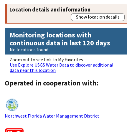
Location details and information
Show location details
Monitoring locations with
continuous data in last 120 days
No locations found
Zoom out to see link to My Favorites
Use Explore USGS Water Data to discover additional
data near this location
Operated in cooperation with:
Northwest Florida Water Management District