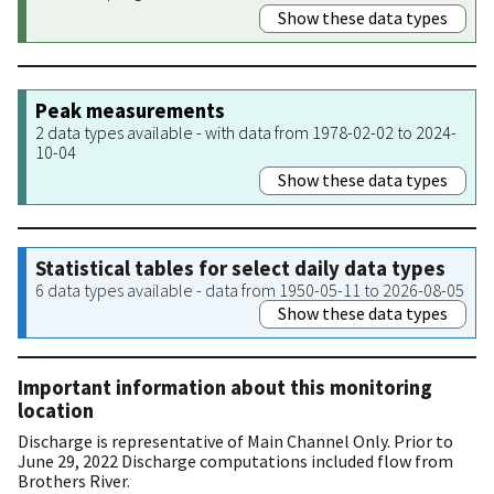
Show these data types
Peak measurements
2 data types available - with data from 1978-02-02 to 2024-
10-04
Show these data types
Statistical tables for select daily data types
6 data types available - data from 1950-05-11 to 2026-08-05
Show these data types
Important information about this monitoring
location
Discharge is representative of Main Channel Only. Prior to
June 29, 2022 Discharge computations included flow from
Brothers River.