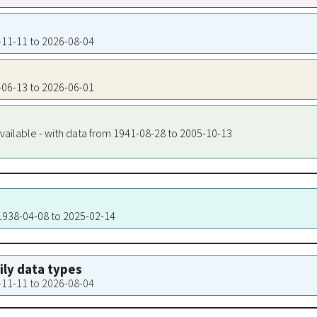
8-11-11 to 2026-08-04
7-06-13 to 2026-06-01
vailable - with data from 1941-08-28 to 2005-10-13
 1938-04-08 to 2025-02-14
aily data types
8-11-11 to 2026-08-04