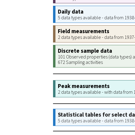
Daily data
5 data types available - data from 193
Field measurements
2 data types available - data from 193
Discrete sample data
101 Observed properties (data types) a
672 Sampling activities
Peak measurements
2 data types available - with data from
Statistical tables for select d
5 data types available - data from 193