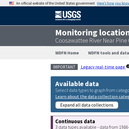
An official website of the United States government
Here’s how you kno
Monitoring locatio
Coosawattee River Near Pine
WDFN Home
WDFN tools and data
Legacy real-time page
IMPORTANT
Available data
Select data types to graph from catego
Learn about the data collection cate
Expand all data collections
Continuous data
3 data types available - data from 198