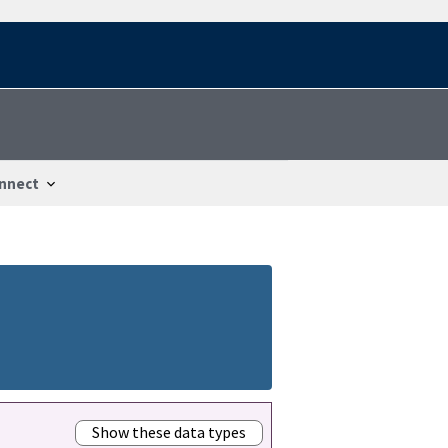
nnect
Show these data types