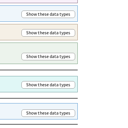
Show these data types
Show these data types
Show these data types
Show these data types
Show these data types