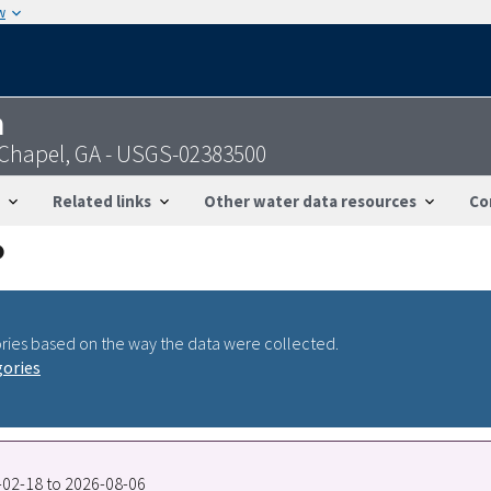
w
n
 Chapel, GA - USGS-02383500
Related links
Other water data resources
Co
ries based on the way the data were collected.
gories
6-02-18 to 2026-08-06