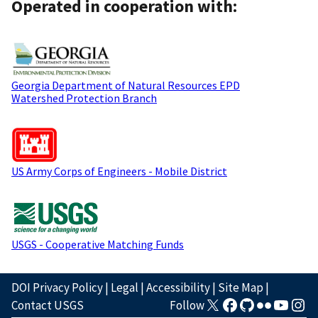
Operated in cooperation with:
Georgia Department of Natural Resources EPD
Watershed Protection Branch
US Army Corps of Engineers - Mobile District
USGS - Cooperative Matching Funds
DOI Privacy Policy
|
Legal
|
Accessibility
|
Site Map
|
Contact USGS
Follow