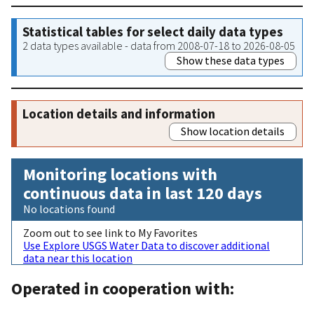
Statistical tables for select daily data types
2 data types available - data from 2008-07-18 to 2026-08-05
Show these data types
Location details and information
Show location details
Monitoring locations with
continuous data in last 120 days
No locations found
Zoom out to see link to My Favorites
Use Explore USGS Water Data to discover additional
data near this location
Operated in cooperation with: