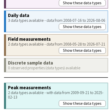
Show these data types
Daily data
3 data types available - data from 2008-07-16 to 2026-08-06
Show these data types
Field measurements
2 data types available - data from 2008-05-28 to 2026-07-21
Show these data types
Discrete sample data
0 observed properties (data types) available
Peak measurements
2 data types available - with data from 2009-09-21 to 2025-
02-13
Show these data types