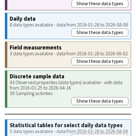
Show these data types
Daily data
8 data types available - data from 2016-01-28 to 2026-08-08
Show these data types
Field measurements
3 data types available - data from 2016-01-28 to 2026-06-02
Show these data types
Discrete sample data
43 Observed properties (data types) available - with data
from 2016-01-25 to 2026-04-16
39 Sampling activities
Show these data types
Statistical tables for select daily data types
5 data types available - data from 2016-01-28 to 2026-08-08