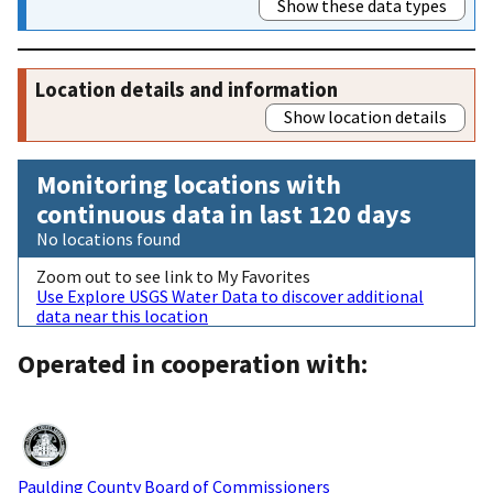
Show these data types
Location details and information
Show location details
Monitoring locations with
continuous data in last 120 days
No locations found
Zoom out to see link to My Favorites
Use Explore USGS Water Data to discover additional
data near this location
Operated in cooperation with:
Paulding County Board of Commissioners