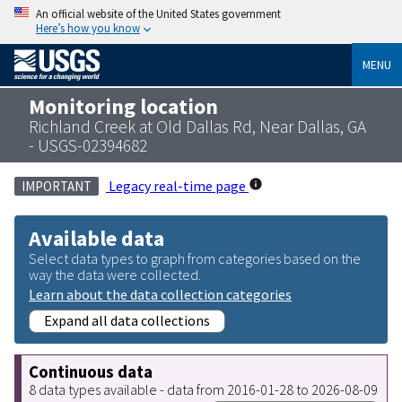
An official website of the United States government
Here’s how you know
MENU
Monitoring location
Richland Creek at Old Dallas Rd, Near Dallas, GA
- USGS-02394682
Legacy real-time page
IMPORTANT
Available data
Select data types to graph from categories based on the
way the data were collected.
Learn about the data collection categories
Expand all data collections
Continuous data
8 data types available - data from 2016-01-28 to 2026-08-09