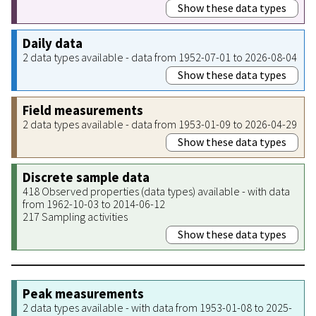
Show these data types
Daily data
2 data types available - data from 1952-07-01 to 2026-08-04
Show these data types
Field measurements
2 data types available - data from 1953-01-09 to 2026-04-29
Show these data types
Discrete sample data
418 Observed properties (data types) available - with data
from 1962-10-03 to 2014-06-12
217 Sampling activities
Show these data types
Peak measurements
2 data types available - with data from 1953-01-08 to 2025-