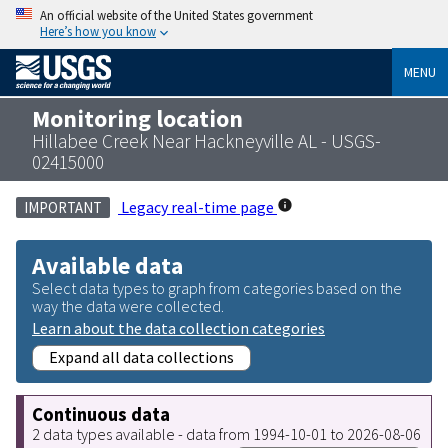
An official website of the United States government
Here’s how you know
MENU
Monitoring location
Hillabee Creek Near Hackneyville AL - USGS-
02415000
Legacy real-time page
IMPORTANT
Available data
Select data types to graph from categories based on the
way the data were collected.
Learn about the data collection categories
Expand all data collections
Continuous data
2 data types available - data from 1994-10-01 to 2026-08-06