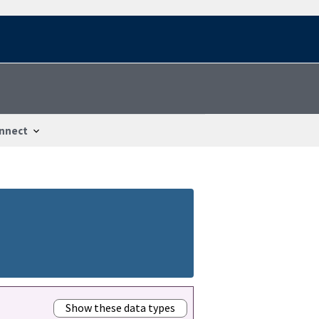
nnect
Show these data types