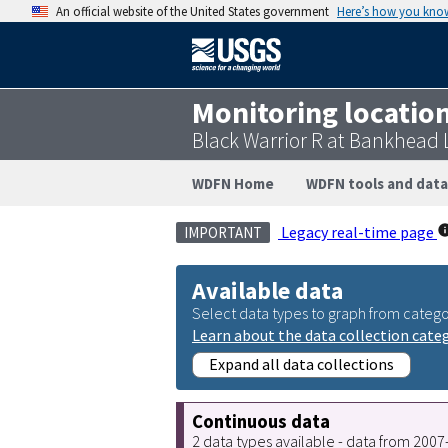
An official website of the United States government
Here’s how you kno
Monitoring locatio
Black Warrior R at Bankhead
WDFN Home
WDFN tools and data
Legacy real-time page
IMPORTANT
Available data
Select data types to graph from catego
Learn about the data collection cate
Expand all data collections
Continuous data
2 data types available - data from 200