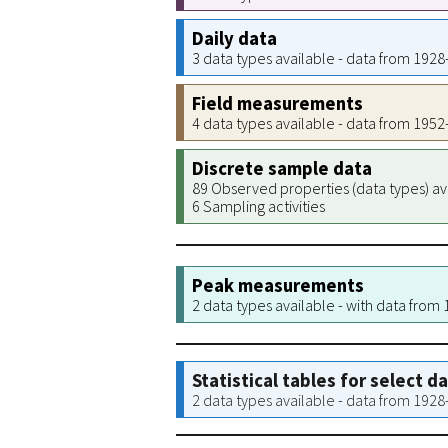
Daily data
3 data types available - data from 192
Field measurements
4 data types available - data from 195
Discrete sample data
89 Observed properties (data types) av
6 Sampling activities
Peak measurements
2 data types available - with data from
Statistical tables for select d
2 data types available - data from 192