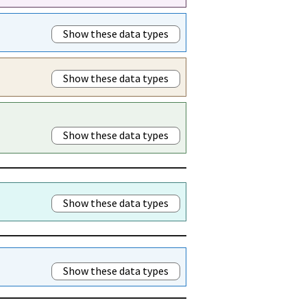
Show these data types
Show these data types
Show these data types
Show these data types
Show these data types