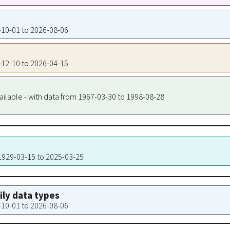
8-10-01 to 2026-08-06
2-12-10 to 2026-04-15
ailable - with data from 1967-03-30 to 1998-08-28
 1929-03-15 to 2025-03-25
aily data types
8-10-01 to 2026-08-06