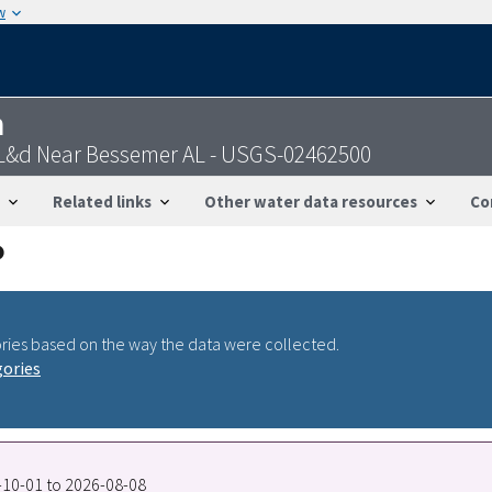
w
n
 L&d Near Bessemer AL - USGS-02462500
Related links
Other water data resources
Co
ries based on the way the data were collected.
gories
7-10-01 to 2026-08-08