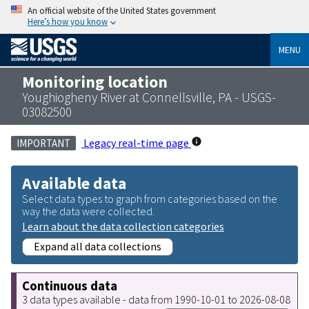
An official website of the United States government
Here’s how you know
MENU
Monitoring location
Youghiogheny River at Connellsville, PA - USGS-
03082500
Legacy real-time page
IMPORTANT
Available data
Select data types to graph from categories based on the
way the data were collected.
Learn about the data collection categories
Expand all data collections
Continuous data
3 data types available - data from 1990-10-01 to 2026-08-08