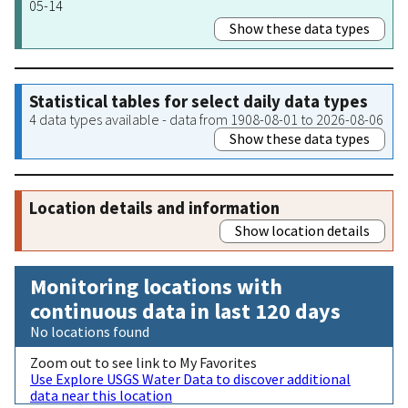
05-14
Show these data types
Statistical tables for select daily data types
4 data types available - data from 1908-08-01 to 2026-08-06
Show these data types
Location details and information
Show location details
Monitoring locations with
continuous data in last 120 days
No locations found
Zoom out to see link to My Favorites
Use Explore USGS Water Data to discover additional
data near this location