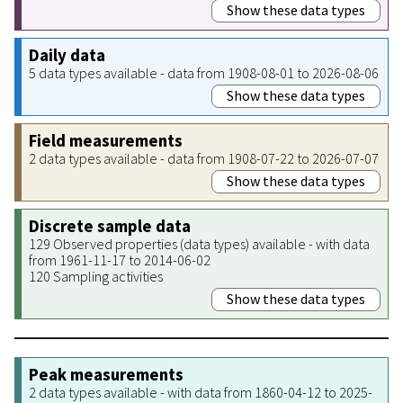
Show these data types
Daily data
5 data types available - data from 1908-08-01 to 2026-08-06
Show these data types
Field measurements
2 data types available - data from 1908-07-22 to 2026-07-07
Show these data types
Discrete sample data
129 Observed properties (data types) available - with data
from 1961-11-17 to 2014-06-02
120 Sampling activities
Show these data types
Peak measurements
2 data types available - with data from 1860-04-12 to 2025-