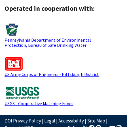
Operated in cooperation with:
Pennsylvania Department of Environmental
Protection, Bureau of Safe Drinking Water
US Army Corps of Engineers - Pittsburgh District
USGS - Cooperative Matching Funds
DOI Privacy Policy
|
Legal
|
Accessibility
|
Site Map
|