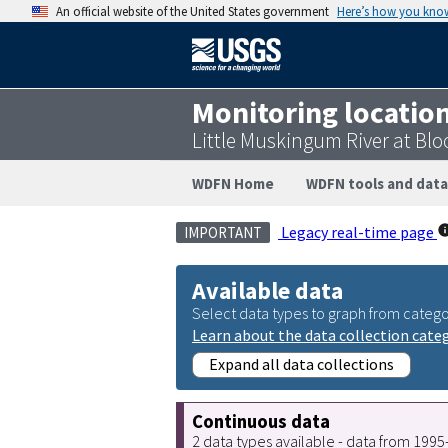
An official website of the United States government
Here’s how you kno
Monitoring locatio
Little Muskingum River at Bl
WDFN Home
WDFN tools and data
Legacy real-time page
IMPORTANT
Available data
Select data types to graph from catego
Learn about the data collection cate
Expand all data collections
Continuous data
2 data types available - data from 199