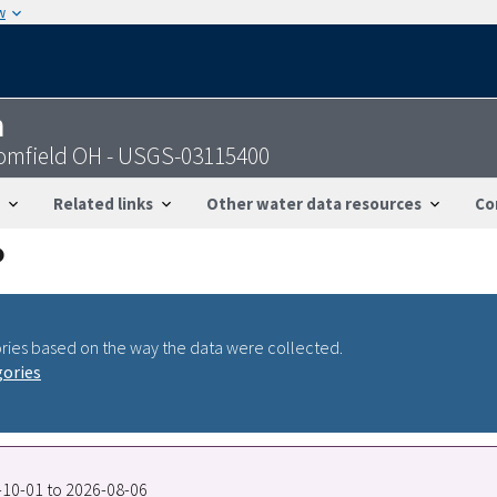
w
n
oomfield OH - USGS-03115400
Related links
Other water data resources
Co
ries based on the way the data were collected.
gories
5-10-01 to 2026-08-06