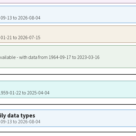
8-09-13 to 2026-08-04
9-01-21 to 2026-07-15
vailable - with data from 1964-09-17 to 2023-03-16
 1959-01-22 to 2025-04-04
aily data types
8-09-13 to 2026-08-04