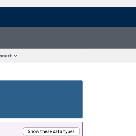
nnect
Show these data types