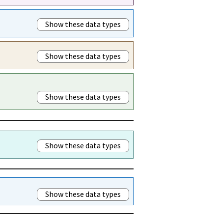
Show these data types
Show these data types
Show these data types
Show these data types
Show these data types