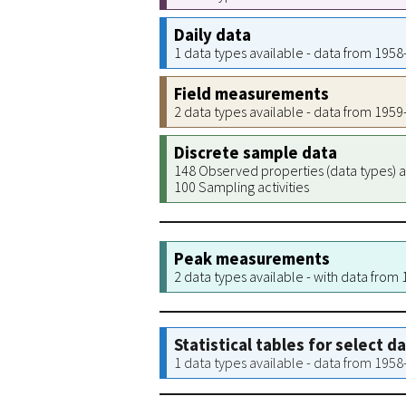
Daily data
1 data types available - data from 195
Field measurements
2 data types available - data from 195
Discrete sample data
148 Observed properties (data types) a
100 Sampling activities
Peak measurements
2 data types available - with data from
Statistical tables for select d
1 data types available - data from 195