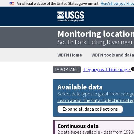
An official website of the United States government
Here’s how you kno
Monitoring locatio
South Fork Licking River ne
WDFN Home
WDFN tools and data
Legacy real-time page
IMPORTANT
Available data
Select data types to graph from catego
Learn about the data collection cate
Expand all data collections
Continuous data
2 data types available - data from 199