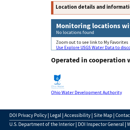
Location details and informat
Monitoring locations wi
No locations found
Zoom out to see link to My Favorites
Use Explore USGS Water Data to disco
Operated in cooperation 
Ohio Water Development Authority
DOI Privacy Policy
|
Legal
|
Accessibility
|
Site Map
|
Conta
U.S. Department of the Interior
|
DOI Inspector General
|
W