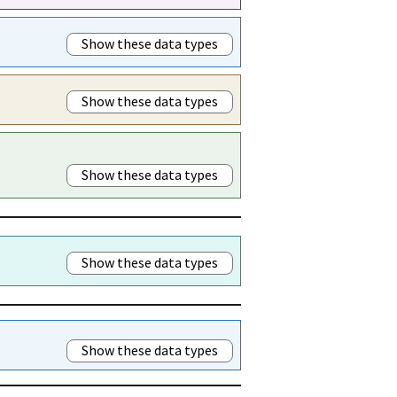
Show these data types
Show these data types
Show these data types
Show these data types
Show these data types