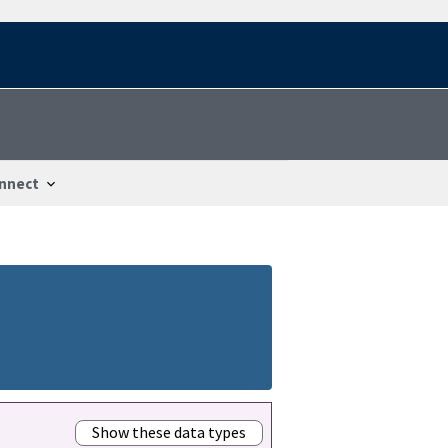
nnect
Show these data types