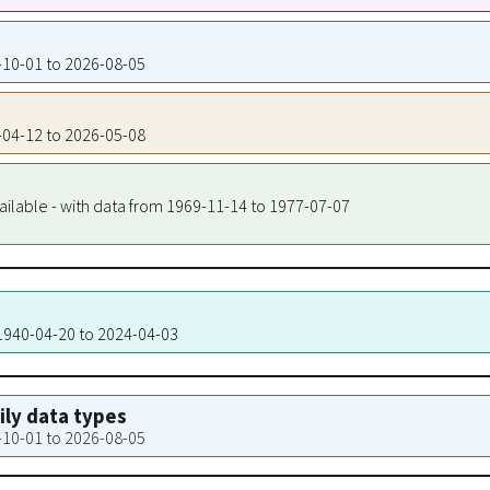
9-10-01 to 2026-08-05
0-04-12 to 2026-05-08
ailable - with data from 1969-11-14 to 1977-07-07
 1940-04-20 to 2024-04-03
aily data types
9-10-01 to 2026-08-05