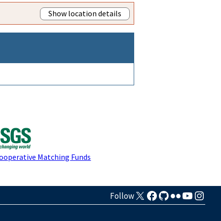
Show location details
Cooperative Matching Funds
Follow