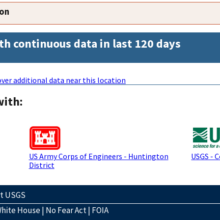
ion
th continuous data in last 120 days
ver additional data near this location
with:
US Army Corps of Engineers - Huntington
USGS - 
District
ct USGS
hite House
|
No Fear Act
|
FOIA