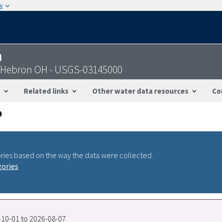
w
n
ar Hebron OH - USGS-03145000
Related links
Other water data resources
Co
ries based on the way the data were collected.
gories
0-10-01 to 2026-08-07