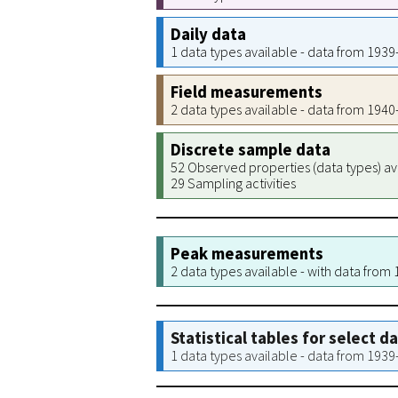
Daily data
1 data types available - data from 193
Field measurements
2 data types available - data from 194
Discrete sample data
52 Observed properties (data types) av
29 Sampling activities
Peak measurements
2 data types available - with data from
Statistical tables for select d
1 data types available - data from 193