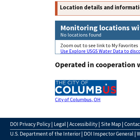
Location details and informat
Monitoring locations wi
No locations found
Zoom out to see link to My Favorites
Use Explore USGS Water Data to disco
Operated in cooperation 
City of Columbus, OH
DOI Privacy Policy
|
Legal
|
Accessibility
|
Site Map
|
Conta
U.S. Department of the Interior
|
DOI Inspector General
|
W