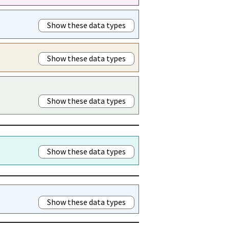
Show these data types
Show these data types
Show these data types
Show these data types
Show these data types