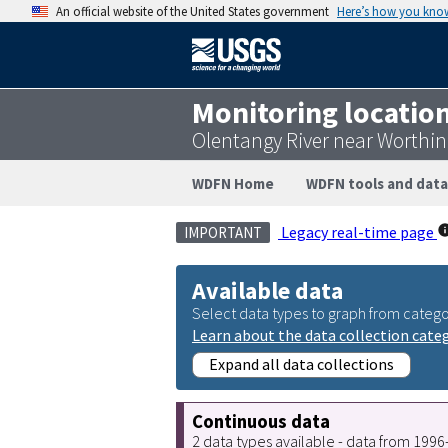
An official website of the United States government
Here’s how you kno
Monitoring locatio
Olentangy River near Worthi
WDFN Home
WDFN tools and data
Legacy real-time page
IMPORTANT
Available data
Select data types to graph from catego
Learn about the data collection cate
Expand all data collections
Continuous data
2 data types available - data from 199