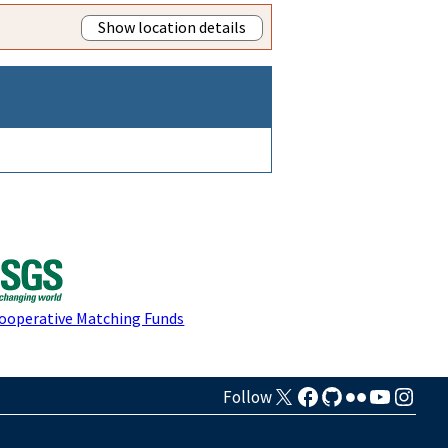
Show location details
Cooperative Matching Funds
Follow