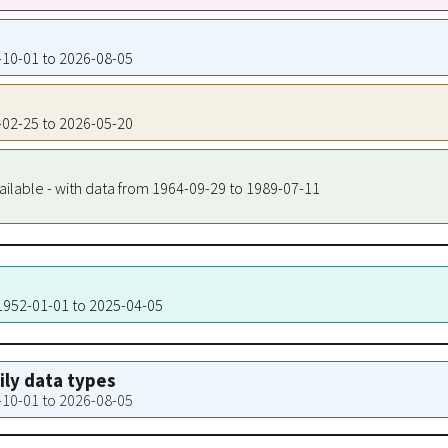
5-10-01 to 2026-08-05
6-02-25 to 2026-05-20
ailable - with data from 1964-09-29 to 1989-07-11
 1952-01-01 to 2025-04-05
aily data types
5-10-01 to 2026-08-05