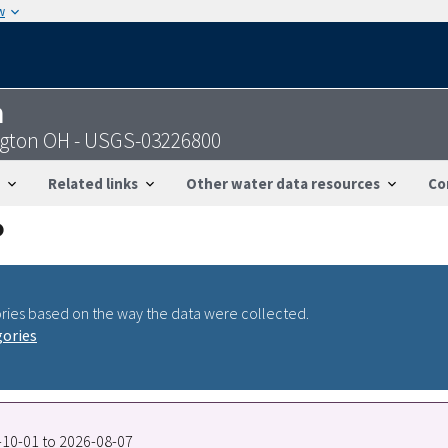
w
n
ngton OH - USGS-03226800
Related links
Other water data resources
Co
ries based on the way the data were collected.
gories
6-10-01 to 2026-08-07