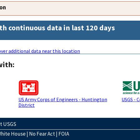
ion
th continuous data in last 120 days
ver additional data near this location
with:
US Army Corps of Engineers - Huntington
USGS - 
District
ct USGS
hite House
|
No Fear Act
|
FOIA