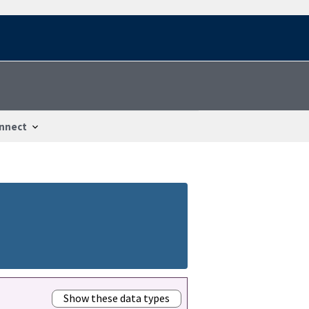
nnect
Show these data types