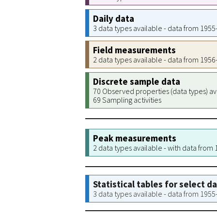
Daily data
3 data types available - data from 195
Field measurements
2 data types available - data from 195
Discrete sample data
70 Observed properties (data types) av
69 Sampling activities
Peak measurements
2 data types available - with data from
Statistical tables for select d
3 data types available - data from 195