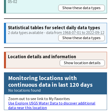
05-02
Show these data types
Statistical tables for select daily data types
2 data types available - data from 1968-07-01 to 2022-09-12
Show these data types
Location details and information
Show location details
Monitoring locations with
continuous data in last 120 days
No locations found
Zoom out to see link to My Favorites
Use Explore USGS Water Data to discover additional
data near this location