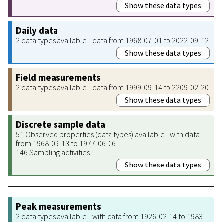
Show these data types
Daily data
2 data types available - data from 1968-07-01 to 2022-09-12
Show these data types
Field measurements
2 data types available - data from 1999-09-14 to 2209-02-20
Show these data types
Discrete sample data
51 Observed properties (data types) available - with data
from 1968-09-13 to 1977-06-06
146 Sampling activities
Show these data types
Peak measurements
2 data types available - with data from 1926-02-14 to 1983-