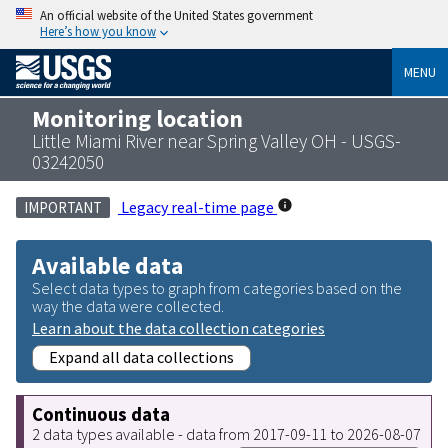
An official website of the United States government
Here’s how you know
MENU
Monitoring location
Little Miami River near Spring Valley OH - USGS-
03242050
Legacy real-time page
IMPORTANT
Available data
Select data types to graph from categories based on the
way the data were collected.
Learn about the data collection categories
Expand all data collections
Continuous data
2 data types available - data from 2017-09-11 to 2026-08-07