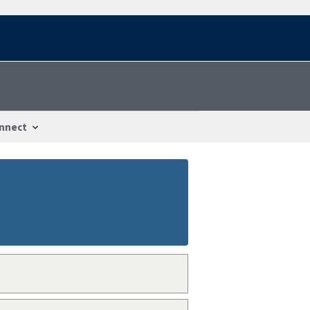
nnect