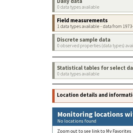
Daily data
0 data types available
Field measurements
1 data types available - data from 197
Discrete sample data
0 observed properties (data types) ava
Statistical tables for select d
0 data types available
Location details and informat
Monitoring locations wi
No locations found
Zoom out to see link to My Favorites