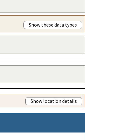
Show these data types
Show location details