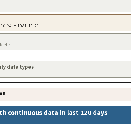
3-10-24 to 1981-10-21
ilable
aily data types
ion
th continuous data in last 120 days