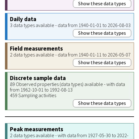
Show these data types
Daily data
3 data types available - data from 1940-01-01 to 2026-08-03
Show these data types
Field measurements
2 data types available - data from 1940-01-11 to 2026-05-07
Show these data types
Discrete sample data
89 Observed properties (data types) available - with data
from 1962-10-01 to 1992-08-13
459 Sampling activities
Show these data types
Peak measurements
2 data types available - with data from 1927-05-30 to 2022-