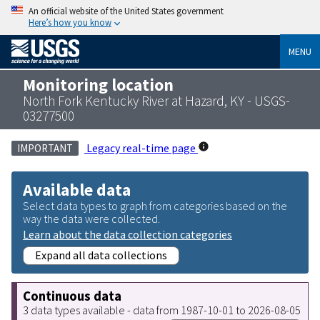
An official website of the United States government
Here’s how you know
MENU
Monitoring location
North Fork Kentucky River at Hazard, KY - USGS-
03277500
Legacy real-time page
IMPORTANT
Available data
Select data types to graph from categories based on the
way the data were collected.
Learn about the data collection categories
Expand all data collections
Continuous data
3 data types available - data from 1987-10-01 to 2026-08-05