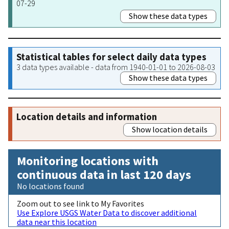
07-29
Show these data types
Statistical tables for select daily data types
3 data types available - data from 1940-01-01 to 2026-08-03
Show these data types
Location details and information
Show location details
Monitoring locations with
continuous data in last 120 days
No locations found
Zoom out to see link to My Favorites
Use Explore USGS Water Data to discover additional
data near this location