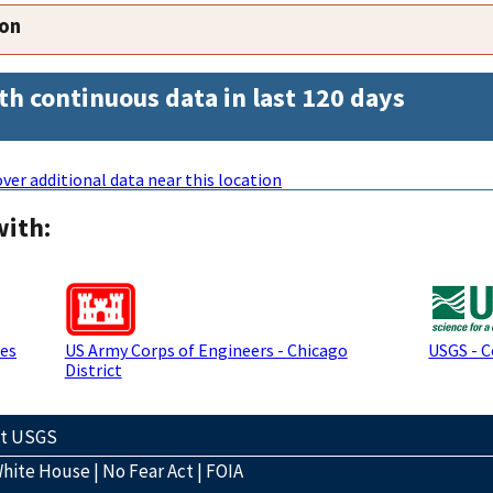
ion
th continuous data in last 120 days
ver additional data near this location
with:
ces
US Army Corps of Engineers - Chicago
USGS - 
District
ct USGS
hite House
|
No Fear Act
|
FOIA