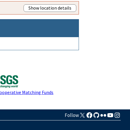
Show location details
Cooperative Matching Funds
Follow