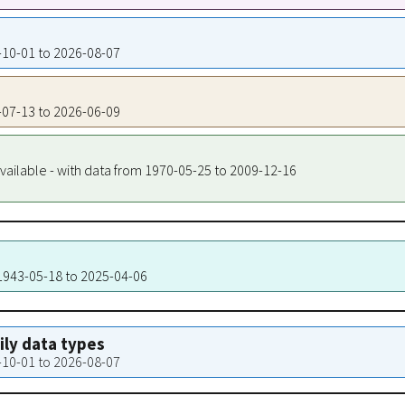
3-10-01 to 2026-08-07
3-07-13 to 2026-06-09
vailable - with data from 1970-05-25 to 2009-12-16
 1943-05-18 to 2025-04-06
aily data types
3-10-01 to 2026-08-07