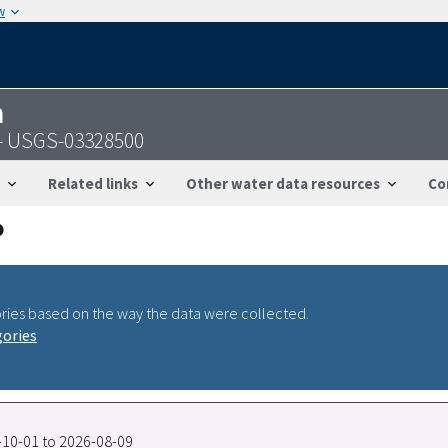
w
n
N - USGS-03328500
Related links
Other water data resources
Co
ries based on the way the data were collected.
gories
7-10-01 to 2026-08-09