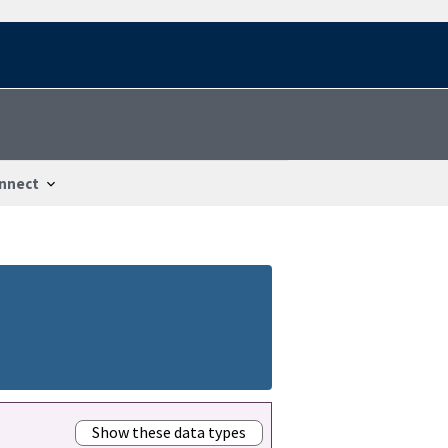
nnect
Show these data types