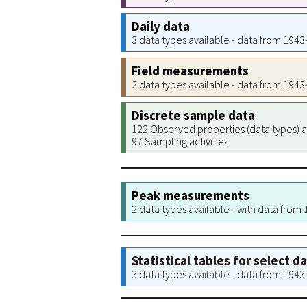
Daily data
3 data types available - data from 194
Field measurements
2 data types available - data from 194
Discrete sample data
122 Observed properties (data types) a
97 Sampling activities
Peak measurements
2 data types available - with data from
Statistical tables for select d
3 data types available - data from 194