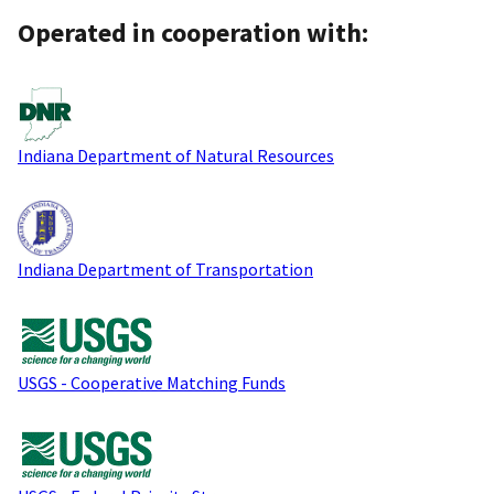
Operated in cooperation with:
Indiana Department of Natural Resources
Indiana Department of Transportation
USGS - Cooperative Matching Funds