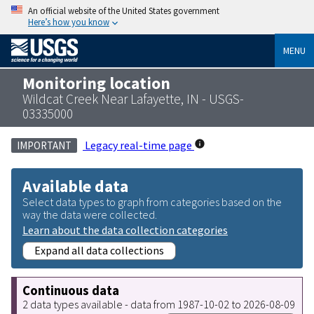
An official website of the United States government
Here’s how you know
MENU
Monitoring location
Wildcat Creek Near Lafayette, IN - USGS-
03335000
Legacy real-time page
IMPORTANT
Available data
Select data types to graph from categories based on the
way the data were collected.
Learn about the data collection categories
Expand all data collections
Continuous data
2 data types available - data from 1987-10-02 to 2026-08-09