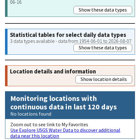
06-16
Show these data types
Statistical tables for select daily data types
3 data types available - data from 1954-06-01 to 2026-08-07
Show these data types
Location details and information
Show location details
Monitoring locations with
continuous data in last 120 days
No locations found
Zoom out to see link to My Favorites
Use Explore USGS Water Data to discover additional
data near this location