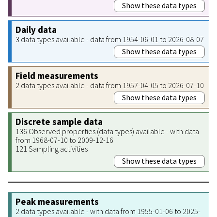
Show these data types
Daily data
3 data types available - data from 1954-06-01 to 2026-08-07
Show these data types
Field measurements
2 data types available - data from 1957-04-05 to 2026-07-10
Show these data types
Discrete sample data
136 Observed properties (data types) available - with data
from 1968-07-10 to 2009-12-16
121 Sampling activities
Show these data types
Peak measurements
2 data types available - with data from 1955-01-06 to 2025-