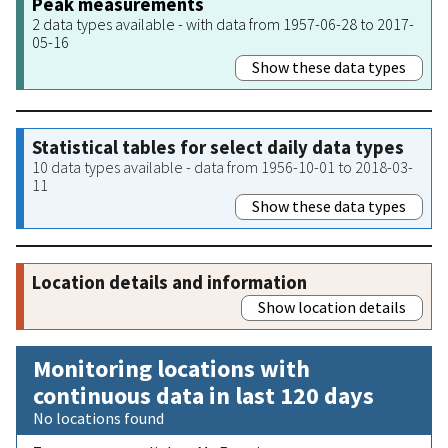
Peak measurements
2 data types available - with data from 1957-06-28 to 2017-
05-16
Show these data types
Statistical tables for select daily data types
10 data types available - data from 1956-10-01 to 2018-03-
11
Show these data types
Location details and information
Show location details
Monitoring locations with
continuous data in last 120 days
No locations found