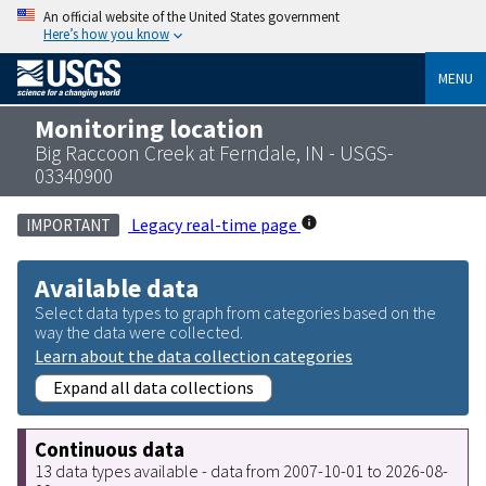
An official website of the United States government
Here’s how you know
MENU
Monitoring location
Big Raccoon Creek at Ferndale, IN - USGS-
03340900
Legacy real-time page
IMPORTANT
Available data
Select data types to graph from categories based on the
way the data were collected.
Learn about the data collection categories
Expand all data collections
Continuous data
13 data types available - data from 2007-10-01 to 2026-08-