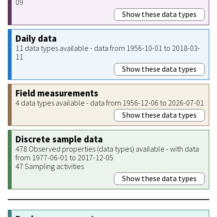
09
Show these data types
Daily data
11 data types available - data from 1956-10-01 to 2018-03-
11
Show these data types
Field measurements
4 data types available - data from 1956-12-06 to 2026-07-01
Show these data types
Discrete sample data
478 Observed properties (data types) available - with data
from 1977-06-01 to 2017-12-05
47 Sampling activities
Show these data types