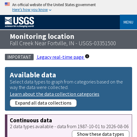
An official website of the United States government
Here’s how you know
MENU
Monitoring location
Fall Creek Near Fortville, IN - USGS-03351500
Legacy real-time page
IMPORTANT
Available data
Select data types to graph from categories based on the
way the data were collected.
Learn about the data collection categories
Expand all data collections
Continuous data
2 data types available - data from 1987-10-01 to 2026-08-06
Show these data types