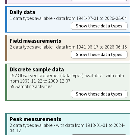
Daily data
1 data types available - data from 1941-07-01 to 2026-08-04
Show these data types
Field measurements
2 data types available - data from 1941-06-17 to 2026-06-15
Show these data types
Discrete sample data
152 Observed properties (data types) available - with data
from 1963-11-22 to 2009-12-07
59 Sampling activities
Show these data types
Peak measurements
2 data types available - with data from 1913-01-01 to 2024-
04-12