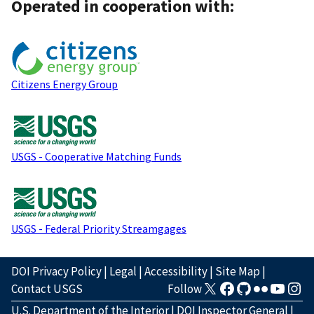
Operated in cooperation with:
Citizens Energy Group
USGS - Cooperative Matching Funds
USGS - Federal Priority Streamgages
DOI Privacy Policy
|
Legal
|
Accessibility
|
Site Map
|
Contact USGS
Follow
U.S. Department of the Interior
|
DOI Inspector General
|