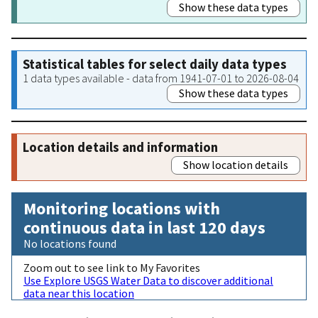
Show these data types
Statistical tables for select daily data types
1 data types available - data from 1941-07-01 to 2026-08-04
Show these data types
Location details and information
Show location details
Monitoring locations with
continuous data in last 120 days
No locations found
Zoom out to see link to My Favorites
Use Explore USGS Water Data to discover additional
data near this location