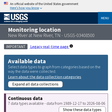
An official website of the United States government
Here’s how you know
MENU
Monitoring location
New River at New River, TN - USGS-03408500
Legacy real-time page
IMPORTANT
Available data
Select data types to graph from categories based on the
way the data were collected.
Learn about the data collection categories
Expand all data collections
Continuous data
7 data types available - data from 1989-12-17 to 2026-08-06
Show these data types