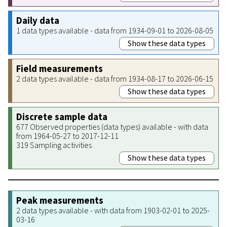
Daily data
1 data types available - data from 1934-09-01 to 2026-08-05
Show these data types
Field measurements
2 data types available - data from 1934-08-17 to 2026-06-15
Show these data types
Discrete sample data
677 Observed properties (data types) available - with data
from 1964-05-27 to 2017-12-11
319 Sampling activities
Show these data types
Peak measurements
2 data types available - with data from 1903-02-01 to 2025-
03-16