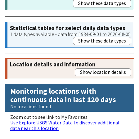
Show these data types
Statistical tables for select daily data types
1 data types available - data from 1934-09-01 to 2026-08-05
Show these data types
Location details and information
Show location details
Monitoring locations with
continuous data in last 120 days
No locations found
Zoom out to see link to My Favorites
Use Explore USGS Water Data to discover additional
data near this location