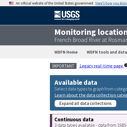
An official website of the United States government
Here’s how you kno
Monitoring locatio
French Broad River at Rosma
WDFN Home
WDFN tools and data
Legacy real-time page
IMPORTANT
Available data
Select data types to graph from catego
Learn about the data collection cate
Expand all data collections
Continuous data
3 data types available - data from 198