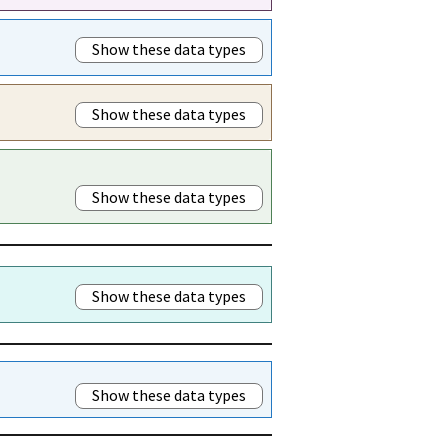
Show these data types
Show these data types
Show these data types
Show these data types
Show these data types