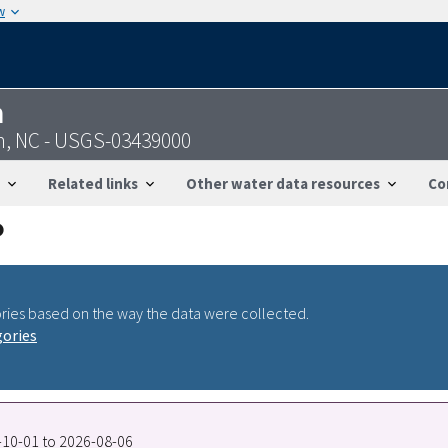
w
n
n, NC - USGS-03439000
Related links
Other water data resources
Co
ries based on the way the data were collected.
gories
5-10-01 to 2026-08-06