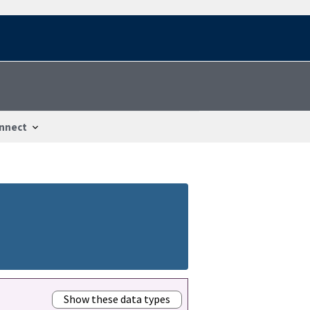
nnect
Show these data types