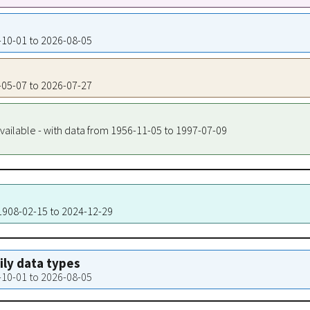
7-10-01 to 2026-08-05
7-05-07 to 2026-07-27
vailable - with data from 1956-11-05 to 1997-07-09
 1908-02-15 to 2024-12-29
aily data types
7-10-01 to 2026-08-05