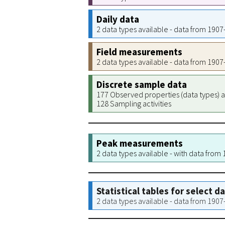
Daily data
2 data types available - data from 190
Field measurements
2 data types available - data from 190
Discrete sample data
177 Observed properties (data types) a
128 Sampling activities
Peak measurements
2 data types available - with data from
Statistical tables for select d
2 data types available - data from 190