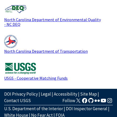
North Carolina Department of Environmental Quality
- NC DEQ
North Carolina Department of Transportation
USGS - Cooperative Matching Funds
DOI Privacy Policy
|
Legal
|
Accessibility
|
Site Map
|
Contact USGS
Follow
U.S. Department of the Interior
|
DOI Inspector General
|
White House
|
No Fear Act
|
FOIA