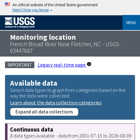
An official website of the United States government
Here’s how you know
MENU
Monitoring location
French Broad River Near Fletcher, NC - USGS-
03447687
Legacy real-time page
IMPORTANT
Available data
Select data types to graph from categories based on the
way the data were collected.
Learn about the data collection categories
Expand all data collections
Continuous data
8 data types available - data from 2001-07-15 to 2026-08-09