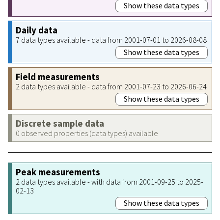
Show these data types
Daily data
7 data types available - data from 2001-07-01 to 2026-08-08
Show these data types
Field measurements
2 data types available - data from 2001-07-23 to 2026-06-24
Show these data types
Discrete sample data
0 observed properties (data types) available
Peak measurements
2 data types available - with data from 2001-09-25 to 2025-
02-13
Show these data types