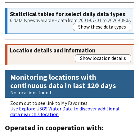
Statistical tables for select daily data types
6 data types available - data from 2001-07-01 to 2026-08-08
Show these data types
Location details and information
Show location details
Monitoring locations with
continuous data in last 120 days
No locations found
Zoom out to see link to My Favorites
Use Explore USGS Water Data to discover additional
data near this location
Operated in cooperation with: