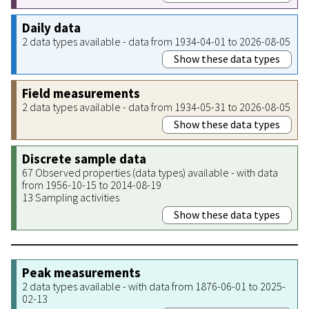
Daily data
2 data types available - data from 1934-04-01 to 2026-08-05
Show these data types
Field measurements
2 data types available - data from 1934-05-31 to 2026-08-05
Show these data types
Discrete sample data
67 Observed properties (data types) available - with data
from 1956-10-15 to 2014-08-19
13 Sampling activities
Show these data types
Peak measurements
2 data types available - with data from 1876-06-01 to 2025-
02-13