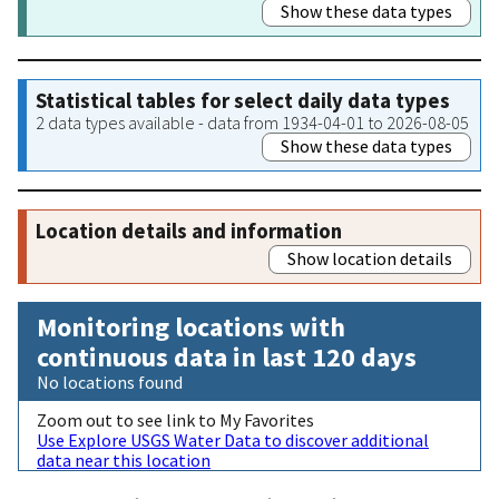
Show these data types
Statistical tables for select daily data types
2 data types available - data from 1934-04-01 to 2026-08-05
Show these data types
Location details and information
Show location details
Monitoring locations with
continuous data in last 120 days
No locations found
Zoom out to see link to My Favorites
Use Explore USGS Water Data to discover additional
data near this location