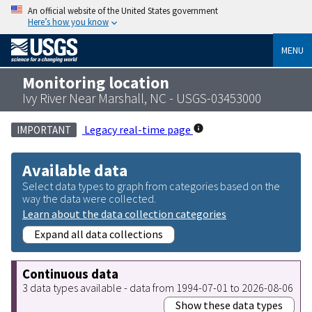
An official website of the United States government
Here’s how you know
MENU
Monitoring location
Ivy River Near Marshall, NC - USGS-03453000
Legacy real-time page
IMPORTANT
Available data
Select data types to graph from categories based on the
way the data were collected.
Learn about the data collection categories
Expand all data collections
Continuous data
3 data types available - data from 1994-07-01 to 2026-08-06
Show these data types