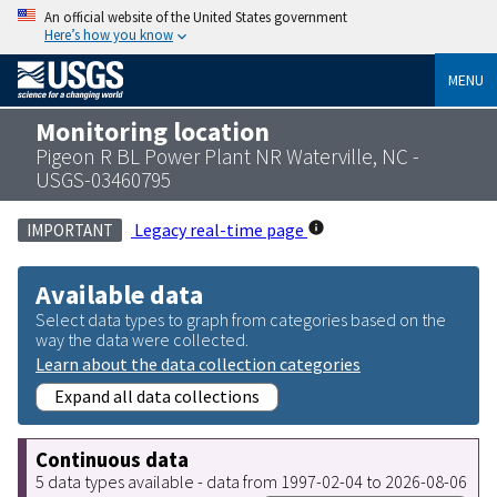
An official website of the United States government
Here’s how you know
MENU
Monitoring location
Pigeon R BL Power Plant NR Waterville, NC -
USGS-03460795
Legacy real-time page
IMPORTANT
Available data
Select data types to graph from categories based on the
way the data were collected.
Learn about the data collection categories
Expand all data collections
Continuous data
5 data types available - data from 1997-02-04 to 2026-08-06