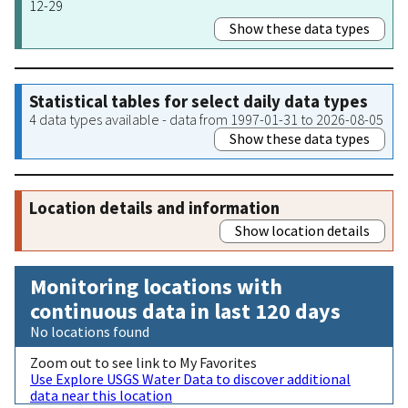
12-29
Show these data types
Statistical tables for select daily data types
4 data types available - data from 1997-01-31 to 2026-08-05
Show these data types
Location details and information
Show location details
Monitoring locations with
continuous data in last 120 days
No locations found
Zoom out to see link to My Favorites
Use Explore USGS Water Data to discover additional
data near this location