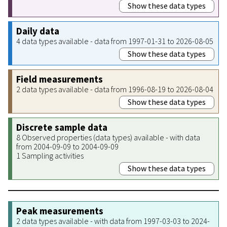
Show these data types
Daily data
4 data types available - data from 1997-01-31 to 2026-08-05
Show these data types
Field measurements
2 data types available - data from 1996-08-19 to 2026-08-04
Show these data types
Discrete sample data
8 Observed properties (data types) available - with data
from 2004-09-09 to 2004-09-09
1 Sampling activities
Show these data types
Peak measurements
2 data types available - with data from 1997-03-03 to 2024-