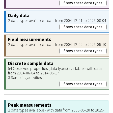
Show these data types
Daily data
2 data types available - data from 2004-12-01 to 2026-08-04
Show these data types
Field measurements
2 data types available - data from 2004-12-02 to 2026-06-10
Show these data types
Discrete sample data
54 Observed properties (data types) available - with data
from 2014-06-04 to 2014-06-17
3 Sampling activities
Show these data types
Peak measurements
2 data types available - with data from 2005-05-20 to 2025-