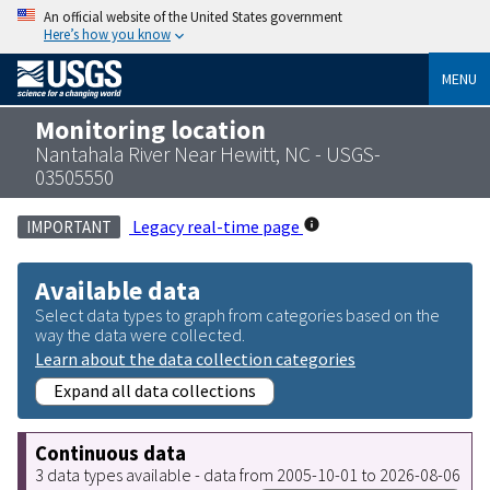
An official website of the United States government
Here’s how you know
MENU
Monitoring location
Nantahala River Near Hewitt, NC - USGS-
03505550
Legacy real-time page
IMPORTANT
Available data
Select data types to graph from categories based on the
way the data were collected.
Learn about the data collection categories
Expand all data collections
Continuous data
3 data types available - data from 2005-10-01 to 2026-08-06