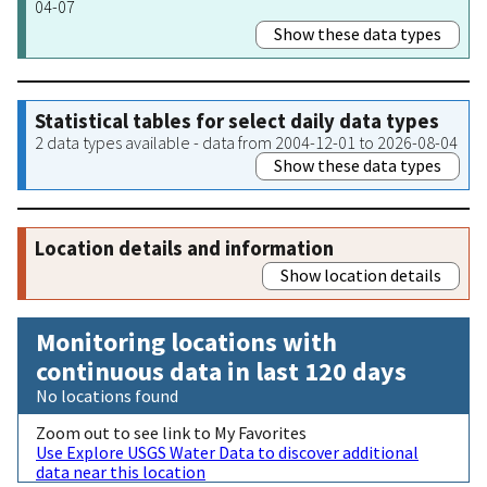
04-07
Show these data types
Statistical tables for select daily data types
2 data types available - data from 2004-12-01 to 2026-08-04
Show these data types
Location details and information
Show location details
Monitoring locations with
continuous data in last 120 days
No locations found
Zoom out to see link to My Favorites
Use Explore USGS Water Data to discover additional
data near this location