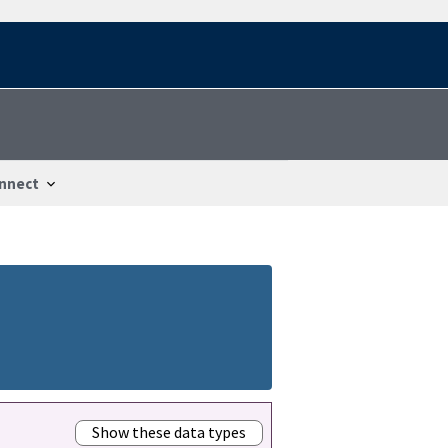
nnect
Show these data types