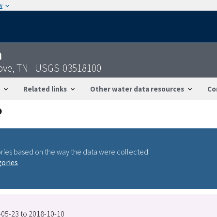
w
n
ove, TN - USGS-03518100
Related links
Other water data resources
Co
ries based on the way the data were collected.
gories
7-05-23 to 2018-10-10