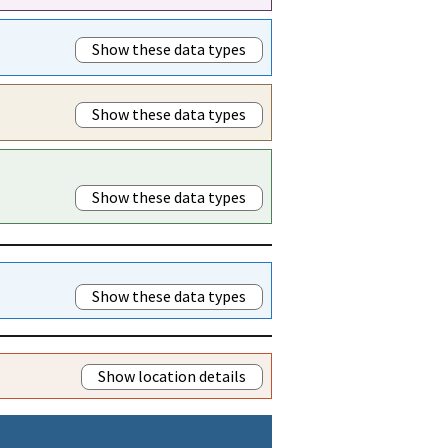
Show these data types
Show these data types
Show these data types
Show these data types
Show location details