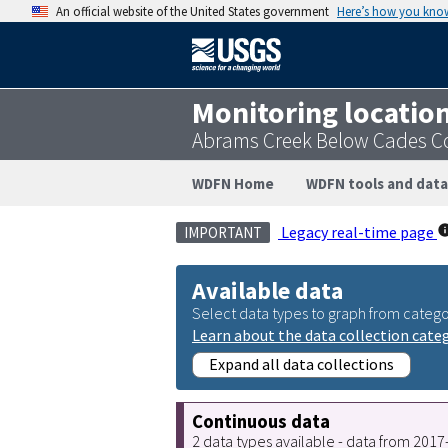
An official website of the United States government
Here’s how you kno
Monitoring locatio
Abrams Creek Below Cades C
WDFN Home
WDFN tools and data
Legacy real-time page
IMPORTANT
Available data
Select data types to graph from catego
Learn about the data collection cate
Expand all data collections
Continuous data
2 data types available - data from 201