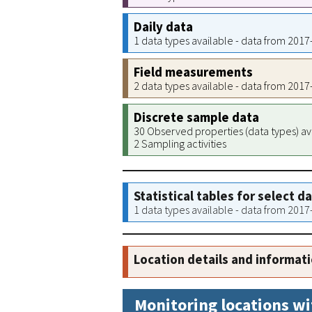
Daily data
1 data types available - data from 201
Field measurements
2 data types available - data from 201
Discrete sample data
30 Observed properties (data types) av
2 Sampling activities
Statistical tables for select d
1 data types available - data from 201
Location details and informat
Monitoring locations wi