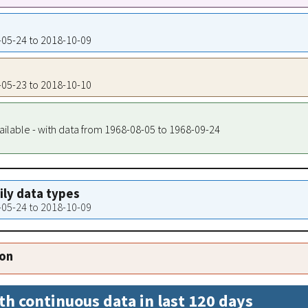
7-05-24 to 2018-10-09
7-05-23 to 2018-10-10
ailable - with data from 1968-08-05 to 1968-09-24
aily data types
7-05-24 to 2018-10-09
ion
th continuous data in last 120 days