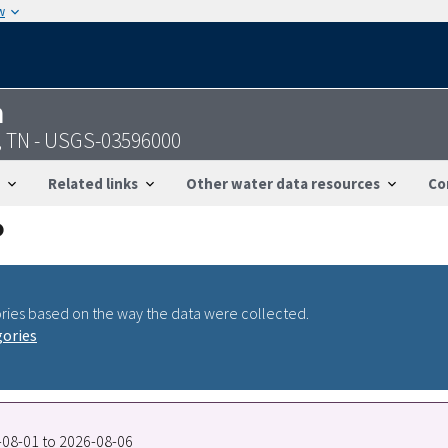
w
n
, TN - USGS-03596000
Related links
Other water data resources
Co
ries based on the way the data were collected.
gories
8-08-01 to 2026-08-06