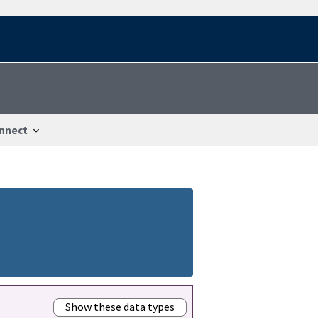
nnect
Show these data types