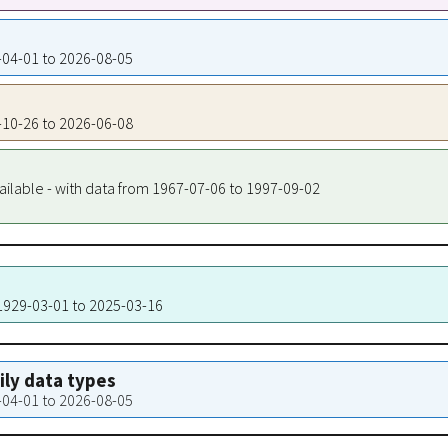
4-04-01 to 2026-08-05
3-10-26 to 2026-06-08
ailable - with data from 1967-07-06 to 1997-09-02
 1929-03-01 to 2025-03-16
aily data types
4-04-01 to 2026-08-05