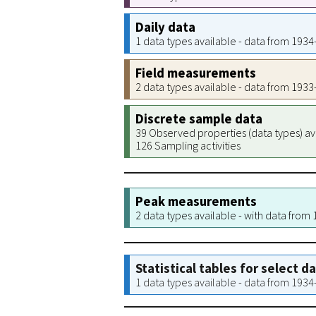
Daily data
1 data types available - data from 193
Field measurements
2 data types available - data from 193
Discrete sample data
39 Observed properties (data types) av
126 Sampling activities
Peak measurements
2 data types available - with data from
Statistical tables for select d
1 data types available - data from 193