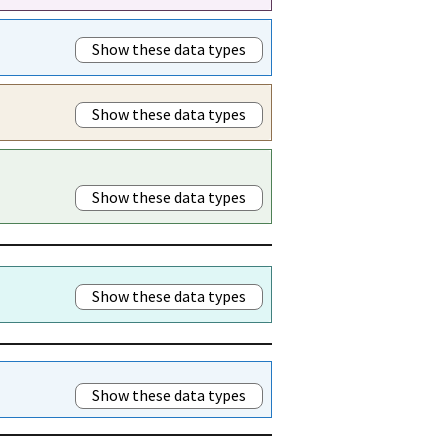
Show these data types
Show these data types
Show these data types
Show these data types
Show these data types