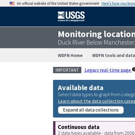
An official website of the United States government
Here’s how you kno
Monitoring locatio
Duck River Below Manchester
WDFN Home
WDFN tools and data
Legacy real-time page
IMPORTANT
Available data
Select data types to graph from catego
Learn about the data collection cate
Expand all data collections
Continuous data
2 data types available - data from 200