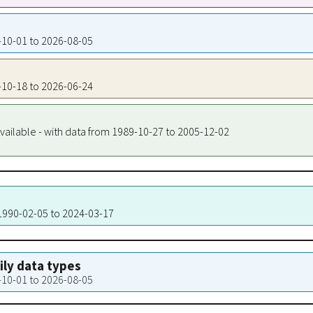
7-10-01 to 2026-08-05
8-10-18 to 2026-06-24
vailable - with data from 1989-10-27 to 2005-12-02
 1990-02-05 to 2024-03-17
aily data types
7-10-01 to 2026-08-05