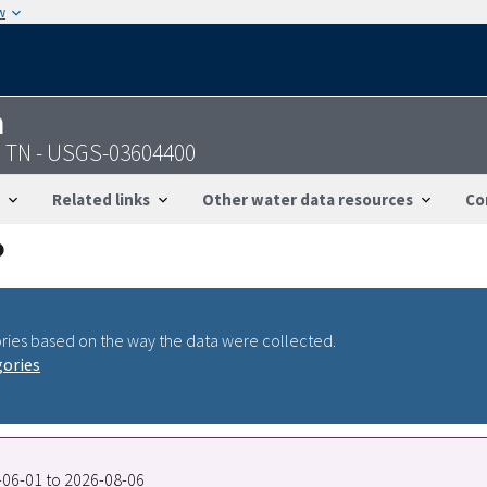
w
n
e, TN - USGS-03604400
Related links
Other water data resources
Co
ries based on the way the data were collected.
gories
0-06-01 to 2026-08-06