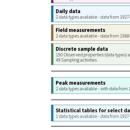
Daily data
2 data types available - data from 192
Field measurements
2 data types available - data from 198
Discrete sample data
150 Observed properties (data types) a
49 Sampling activities
Peak measurements
2 data types available - with data from
Statistical tables for select d
1 data types available - data from 192