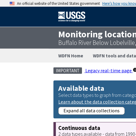
An official website of the United States government
Here’s how you kno
Monitoring locatio
Buffalo River Below Lobelvill
WDFN Home
WDFN tools and data
Legacy real-time page
IMPORTANT
Available data
Select data types to graph from catego
Learn about the data collection cate
Expand all data collections
Continuous data
2 data types available - data from 199