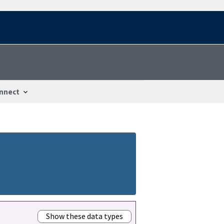
nnect
Show these data types