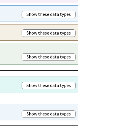
Show these data types
Show these data types
Show these data types
Show these data types
Show these data types