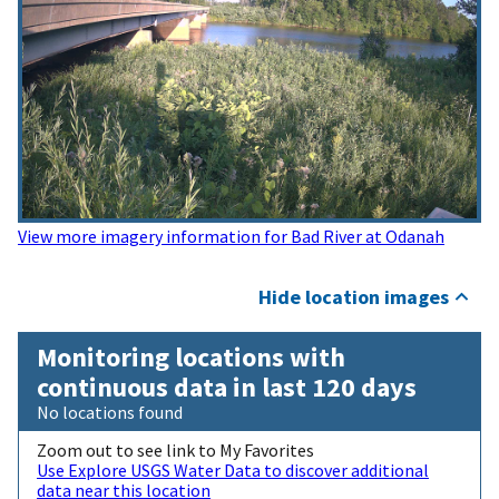
View more imagery information for Bad River at Odanah
Hide location images
Monitoring locations with
continuous data in last 120 days
No locations found
Zoom out to see link to My Favorites
Use Explore USGS Water Data to discover additional
data near this location