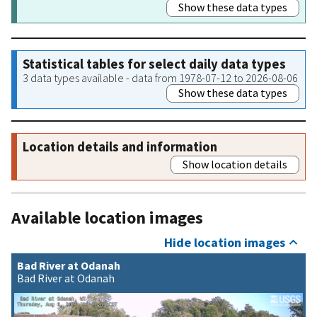
Show these data types
Statistical tables for select daily data types
3 data types available - data from 1978-07-12 to 2026-08-06
Show these data types
Location details and information
Show location details
Available location images
Hide location images
Bad River at Odanah
Bad River at Odanah