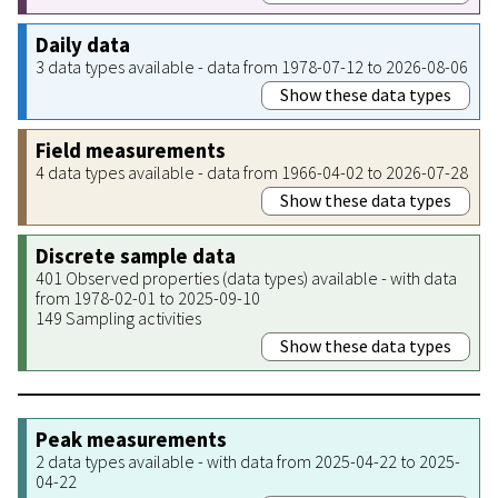
Daily data
3 data types available - data from 1978-07-12 to 2026-08-06
Show these data types
Field measurements
4 data types available - data from 1966-04-02 to 2026-07-28
Show these data types
Discrete sample data
401 Observed properties (data types) available - with data
from 1978-02-01 to 2025-09-10
149 Sampling activities
Show these data types
Peak measurements
2 data types available - with data from 2025-04-22 to 2025-
04-22