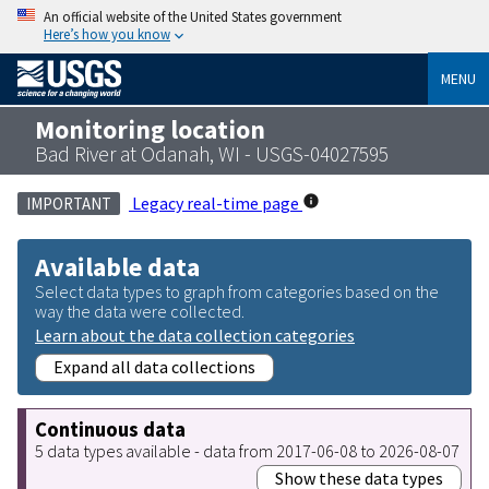
An official website of the United States government
Here’s how you know
MENU
Monitoring location
Bad River at Odanah, WI - USGS-04027595
Legacy real-time page
IMPORTANT
Available data
Select data types to graph from categories based on the
way the data were collected.
Learn about the data collection categories
Expand all data collections
Continuous data
5 data types available - data from 2017-06-08 to 2026-08-07
Show these data types