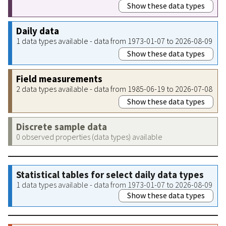
Show these data types
Daily data
1 data types available - data from 1973-01-07 to 2026-08-09
Show these data types
Field measurements
2 data types available - data from 1985-06-19 to 2026-07-08
Show these data types
Discrete sample data
0 observed properties (data types) available
Statistical tables for select daily data types
1 data types available - data from 1973-01-07 to 2026-08-09
Show these data types