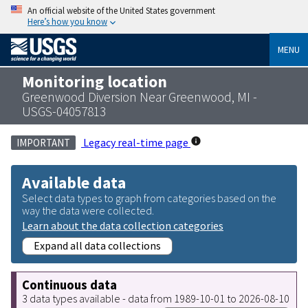
An official website of the United States government
Here’s how you know
MENU
Monitoring location
Greenwood Diversion Near Greenwood, MI -
USGS-04057813
Legacy real-time page
IMPORTANT
Available data
Select data types to graph from categories based on the
way the data were collected.
Learn about the data collection categories
Expand all data collections
Continuous data
3 data types available - data from 1989-10-01 to 2026-08-10