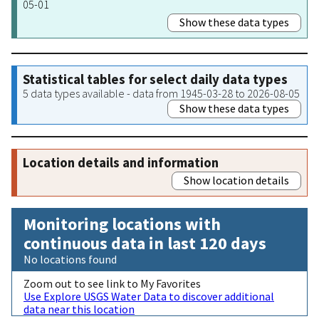
05-01
Show these data types
Statistical tables for select daily data types
5 data types available - data from 1945-03-28 to 2026-08-05
Show these data types
Location details and information
Show location details
Monitoring locations with
continuous data in last 120 days
No locations found
Zoom out to see link to My Favorites
Use Explore USGS Water Data to discover additional
data near this location