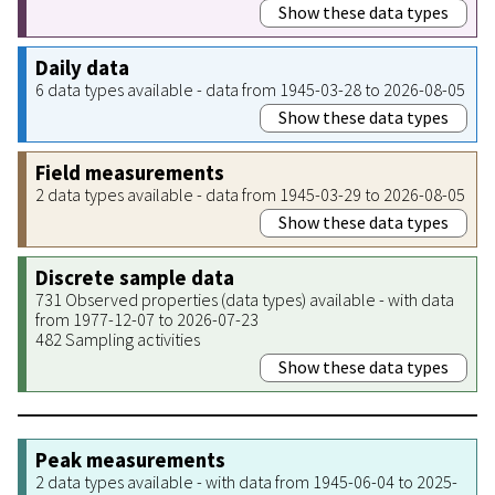
Show these data types
Daily data
6 data types available - data from 1945-03-28 to 2026-08-05
Show these data types
Field measurements
2 data types available - data from 1945-03-29 to 2026-08-05
Show these data types
Discrete sample data
731 Observed properties (data types) available - with data
from 1977-12-07 to 2026-07-23
482 Sampling activities
Show these data types
Peak measurements
2 data types available - with data from 1945-06-04 to 2025-