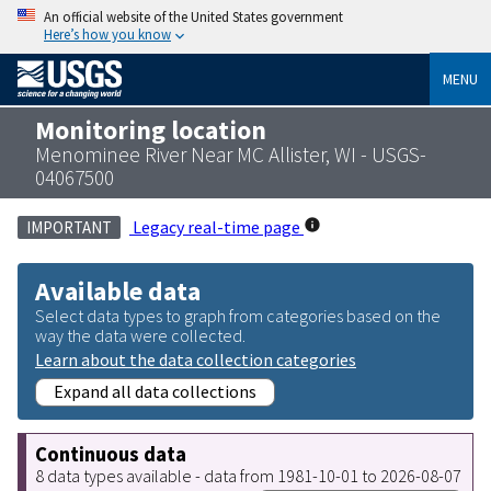
An official website of the United States government
Here’s how you know
MENU
Monitoring location
Menominee River Near MC Allister, WI - USGS-
04067500
Legacy real-time page
IMPORTANT
Available data
Select data types to graph from categories based on the
way the data were collected.
Learn about the data collection categories
Expand all data collections
Continuous data
8 data types available - data from 1981-10-01 to 2026-08-07